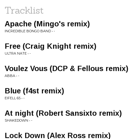
Tracklist
Apache (Mingo's remix)
INCREDIBLE BONGO BAND • -
Free (Craig Knight remix)
ULTRA NATE • -
Voulez Vous (DCP & Fellous remix)
ABBA • -
Blue (f4st remix)
EIFELL 65 • -
At night (Robert Sansixto remix)
SHAKEDOWN • -
Lock Down (Alex Ross remix)