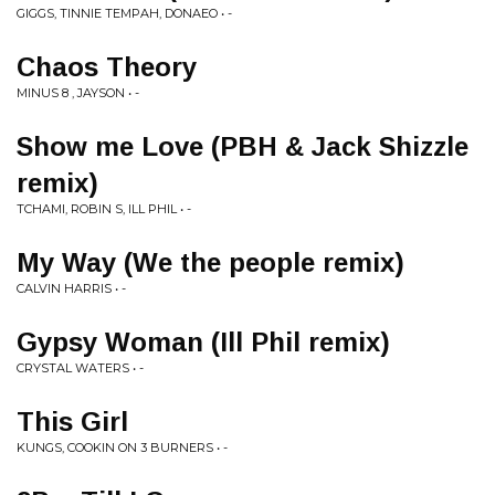
GIGGS, TINNIE TEMPAH, DONAEO • -
Chaos Theory
MINUS 8 , JAYSON • -
Show me Love (PBH & Jack Shizzle
remix)
TCHAMI, ROBIN S, ILL PHIL • -
My Way (We the people remix)
CALVIN HARRIS • -
Gypsy Woman (Ill Phil remix)
CRYSTAL WATERS • -
This Girl
KUNGS, COOKIN ON 3 BURNERS • -