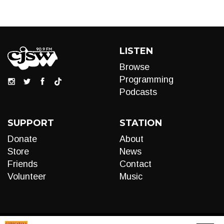
LISTEN
Browse
Programming
Podcasts
SUPPORT
STATION
Donate
About
Store
News
Friends
Contact
Volunteer
Music