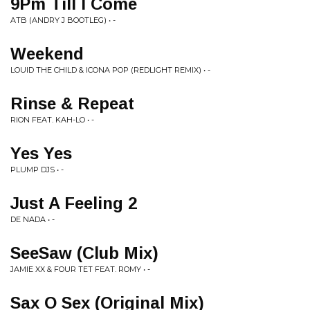
9Pm Till I Come
ATB (ANDRY J BOOTLEG) • -
Weekend
LOUID THE CHILD & ICONA POP (REDLIGHT REMIX) • -
Rinse & Repeat
RION FEAT. KAH-LO • -
Yes Yes
PLUMP DJS • -
Just A Feeling 2
DE NADA • -
SeeSaw (Club Mix)
JAMIE XX & FOUR TET FEAT. ROMY • -
Sax O Sex (Original Mix)