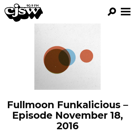
CJSW
GO!
FILTER BY:
PROGRAMS
EPISODES
NEWS
Fullmoon Funkalicious –
Episode November 18,
2016