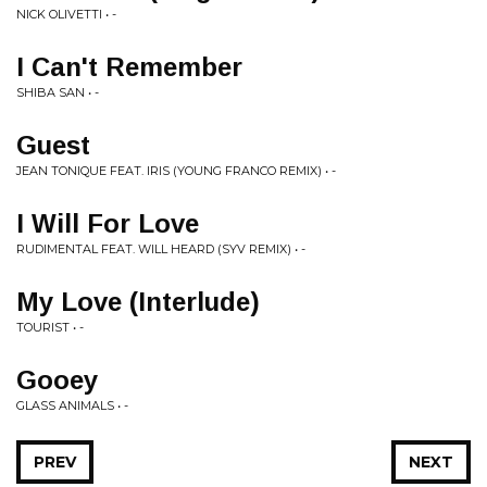
NICK OLIVETTI • -
I Can't Remember
SHIBA SAN • -
Guest
JEAN TONIQUE FEAT. IRIS (YOUNG FRANCO REMIX) • -
I Will For Love
RUDIMENTAL FEAT. WILL HEARD (SYV REMIX) • -
My Love (Interlude)
TOURIST • -
Gooey
GLASS ANIMALS • -
PREV
NEXT