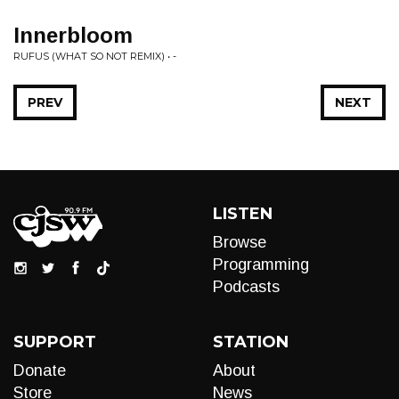
Innerbloom
RUFUS (WHAT SO NOT REMIX) • -
PREV
NEXT
LISTEN
Browse
Programming
Podcasts
SUPPORT
STATION
Donate
About
Store
News