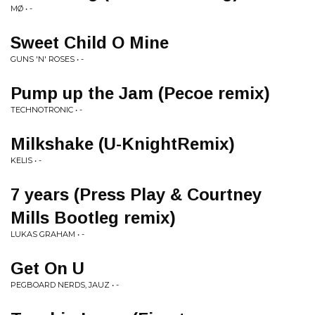
MØ • -
Sweet Child O Mine
GUNS 'N' ROSES • -
Pump up the Jam (Pecoe remix)
TECHNOTRONIC • -
Milkshake (U-KnightRemix)
KELIS • -
7 years (Press Play & Courtney
Mills Bootleg remix)
LUKAS GRAHAM • -
Get On U
PEGBOARD NERDS, JAUZ • -