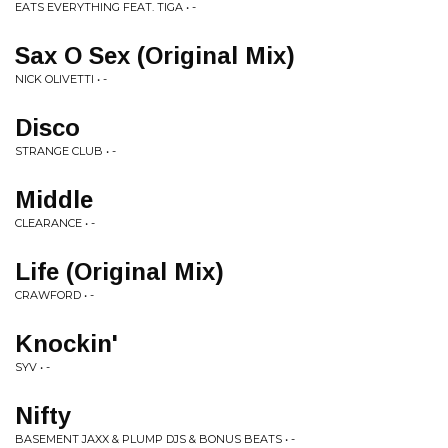
EATS EVERYTHING FEAT. TIGA • -
Sax O Sex (Original Mix)
NICK OLIVETTI • -
Disco
STRANGE CLUB • -
Middle
CLEARANCE • -
Life (Original Mix)
CRAWFORD • -
Knockin'
SYV • -
Nifty
BASEMENT JAXX & PLUMP DJS & BONUS BEATS • -