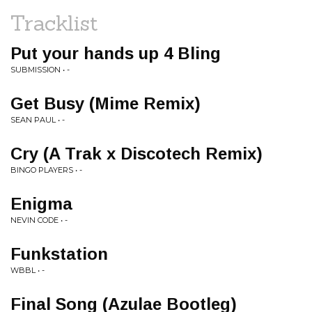
Tracklist
Put your hands up 4 Bling
SUBMISSION • -
Get Busy (Mime Remix)
SEAN PAUL • -
Cry (A Trak x Discotech Remix)
BINGO PLAYERS • -
Enigma
NEVIN CODE • -
Funkstation
WBBL • -
Final Song (Azulae Bootleg)