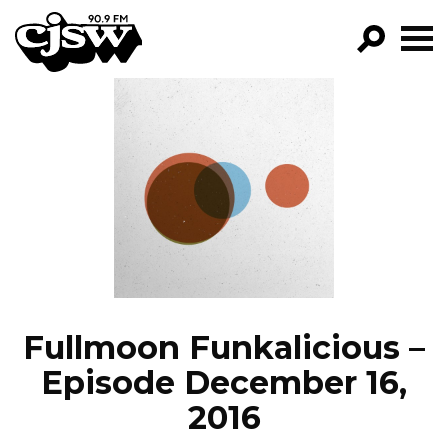
CJSW
GO!
FILTER BY:
PROGRAMS
EPISODES
NEWS
Fullmoon Funkalicious –
Episode December 16,
2016