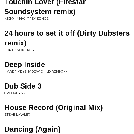
Touchin Lover (Firestar
Soundsystem remix)
NICKY MINAJ, TREY SONGZ • -
24 hours to set it off (Dirty Dubsters
remix)
FORT KNOX FIVE • -
Deep Inside
HARDRIVE (SHADOW CHILD REMIX) • -
Dub Side 3
CROOKERS • -
House Record (Original Mix)
STEVE LAWLER • -
Dancing (Again)