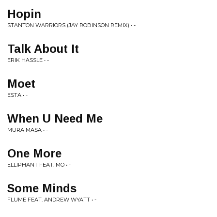
Hopin
STANTON WARRIORS (JAY ROBINSON REMIX) • -
Talk About It
ERIK HASSLE • -
Moet
ESTA • -
When U Need Me
MURA MASA • -
One More
ELLIPHANT FEAT. MO • -
Some Minds
FLUME FEAT. ANDREW WYATT • -