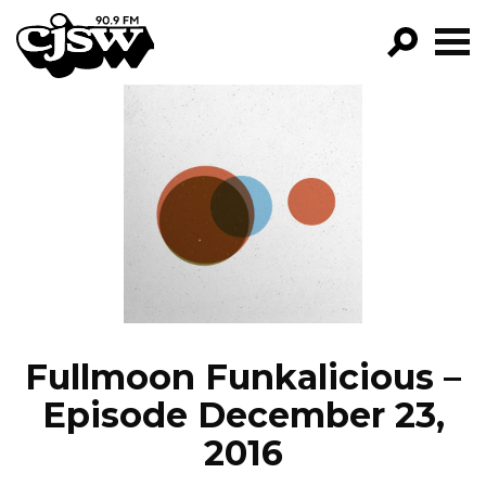
CJSW
GO!
FILTER BY:
PROGRAMS
EPISODES
NEWS
Fullmoon Funkalicious –
Episode December 23,
2016