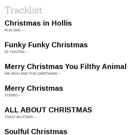
Tracklist
Christmas in Hollis
RUN DMC • -
Funky Funky Christmas
DJ TWISTER • -
Merry Christmas You Filthy Animal
MR. RICH AND THE CARETAKER • -
Merry Christmas
STEREO • -
ALL ABOUT CHRISTMAS
TOAST BUSTERS • -
Soulful Christmas