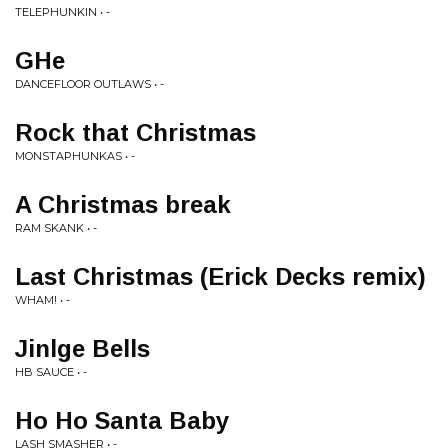
TELEPHUNKIN • -
GHe
DANCEFLOOR OUTLAWS • -
Rock that Christmas
MONSTAPHUNKAS • -
A Christmas break
RAM SKANK • -
Last Christmas (Erick Decks remix)
WHAM! • -
Jinlge Bells
HB SAUCE • -
Ho Ho Santa Baby
LASH SMASHER • -