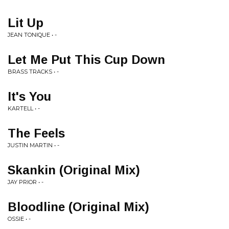
Lit Up
JEAN TONIQUE • -
Let Me Put This Cup Down
BRASS TRACKS • -
It's You
KARTELL • -
The Feels
JUSTIN MARTIN • -
Skankin (Original Mix)
JAY PRIOR • -
Bloodline (Original Mix)
OSSIE • -