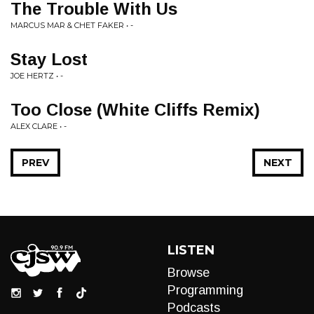
The Trouble With Us
MARCUS MAR & CHET FAKER • -
Stay Lost
JOE HERTZ • -
Too Close (White Cliffs Remix)
ALEX CLARE • -
PREV
NEXT
LISTEN
Browse
Programming
Podcasts