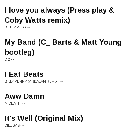
I love you always (Press play &
Coby Watts remix)
BETTY WHO • -
My Band (C_ Barts & Matt Young
bootleg)
D12 • -
I Eat Beats
BILLY KENNY (ARDALAN REMIX) • -
Aww Damn
MIDDATH • -
It's Well (Original Mix)
DILLIGAS • -