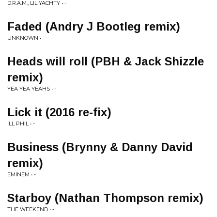
D.R.A.M., LIL YACHTY • -
Faded (Andry J Bootleg remix)
UNKNOWN • -
Heads will roll (PBH & Jack Shizzle
remix)
YEA YEA YEAHS • -
Lick it (2016 re-fix)
ILL PHIL • -
Business (Brynny & Danny David
remix)
EMINEM • -
Starboy (Nathan Thompson remix)
THE WEEKEND • -