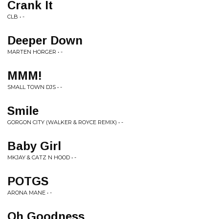
Crank It
CLB • -
Deeper Down
MARTEN HORGER • -
MMM!
SMALL TOWN DJS • -
Smile
GORGON CITY (WALKER & ROYCE REMIX) • -
Baby Girl
MKJAY & CATZ N HOOD • -
POTGS
ARONA MANE • -
Oh Goodness