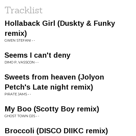
Tracklist
Hollaback Girl (Duskty & Funky
remix)
GWEN STEFANI • -
Seems I can't deny
DIMO P, VASSCON • -
Sweets from heaven (Jolyon
Petch's Late night remix)
PIRATE JAMS • -
My Boo (Scotty Boy remix)
GHOST TOWN DJS • -
Broccoli (DISCO DIIKC remix)