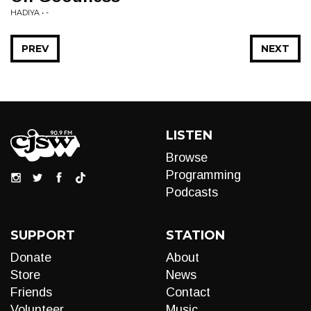
HADIYA • -
PREV
NEXT
LISTEN
Browse
Programming
Podcasts
SUPPORT
STATION
Donate
About
Store
News
Friends
Contact
Volunteer
Music