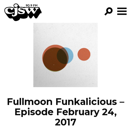
CJSW
GO!
FILTER BY:
PROGRAMS
EPISODES
NEWS
Fullmoon Funkalicious –
Episode February 24,
2017