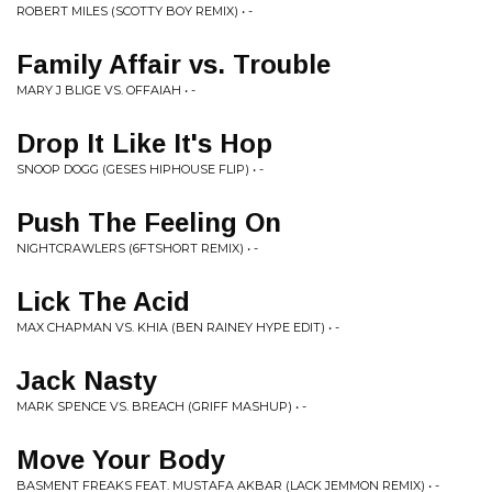
ROBERT MILES (SCOTTY BOY REMIX) • -
Family Affair vs. Trouble
MARY J BLIGE VS. OFFAIAH • -
Drop It Like It's Hop
SNOOP DOGG (GESES HIPHOUSE FLIP) • -
Push The Feeling On
NIGHTCRAWLERS (6FTSHORT REMIX) • -
Lick The Acid
MAX CHAPMAN VS. KHIA (BEN RAINEY HYPE EDIT) • -
Jack Nasty
MARK SPENCE VS. BREACH (GRIFF MASHUP) • -
Move Your Body
BASMENT FREAKS FEAT. MUSTAFA AKBAR (LACK JEMMON REMIX) • -