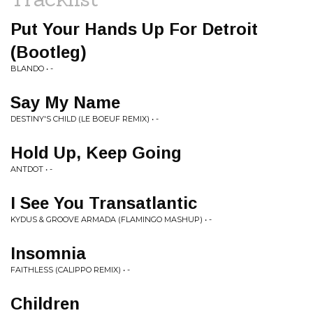
Put Your Hands Up For Detroit
(Bootleg)
BLANDO • -
Say My Name
DESTINY'S CHILD (LE BOEUF REMIX) • -
Hold Up, Keep Going
ANTDOT • -
I See You Transatlantic
KYDUS & GROOVE ARMADA (FLAMINGO MASHUP) • -
Insomnia
FAITHLESS (CALIPPO REMIX) • -
Children