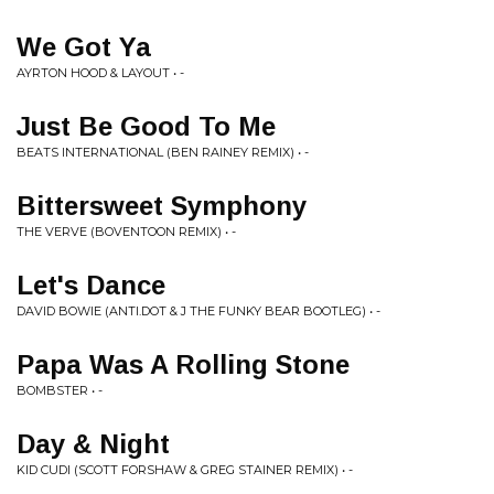
We Got Ya
AYRTON HOOD & LAYOUT • -
Just Be Good To Me
BEATS INTERNATIONAL (BEN RAINEY REMIX) • -
Bittersweet Symphony
THE VERVE (BOVENTOON REMIX) • -
Let's Dance
DAVID BOWIE (ANTI.DOT & J THE FUNKY BEAR BOOTLEG) • -
Papa Was A Rolling Stone
BOMBSTER • -
Day & Night
KID CUDI (SCOTT FORSHAW & GREG STAINER REMIX) • -