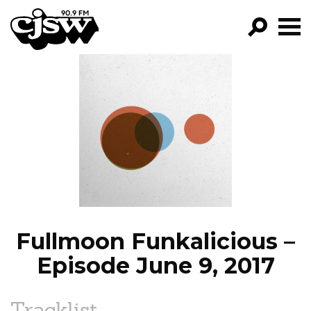
CJSW
GO!
FILTER BY:
PROGRAMS
EPISODES
NEWS
Fullmoon Funkalicious –
Episode June 9, 2017
Tracklist