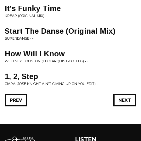
It's Funky Time
KREAP (ORIGINAL MIX) • -
Start The Danse (Original Mix)
SUPERDANSE • -
How Will I Know
WHITNEY HOUSTON (ED MARQUIS BOOTLEG) • -
1, 2, Step
CIARA (JOSE KNIGHT AIN'T GIVING UP ON YOU EDIT) • -
PREV
NEXT
LISTEN