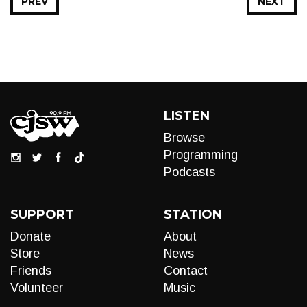
PREV
NEXT
LISTEN
Browse
Programming
Podcasts
SUPPORT
STATION
Donate
About
Store
News
Friends
Contact
Volunteer
Music