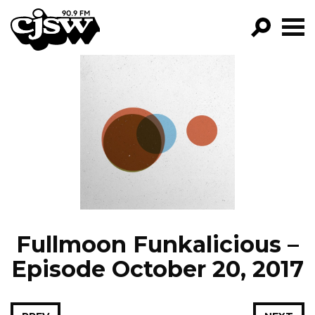
CJSW
GO!
FILTER BY:
PROGRAMS
EPISODES
NEWS
Fullmoon Funkalicious –
Episode October 20, 2017