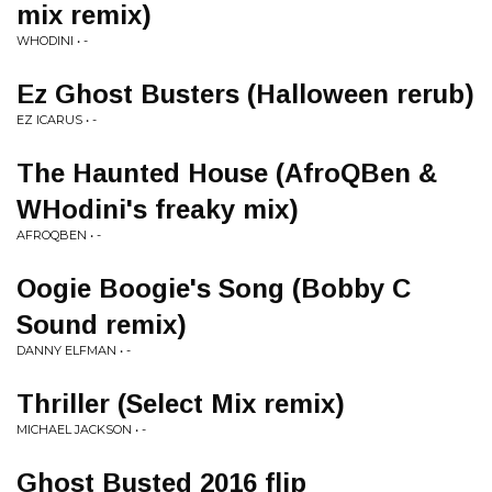
mix remix)
WHODINI • -
Ez Ghost Busters (Halloween rerub)
EZ ICARUS • -
The Haunted House (AfroQBen &
WHodini's freaky mix)
AFROQBEN • -
Oogie Boogie's Song (Bobby C
Sound remix)
DANNY ELFMAN • -
Thriller (Select Mix remix)
MICHAEL JACKSON • -
Ghost Busted 2016 flip