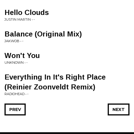
Hello Clouds
JUSTIN MARTIN • -
Balance (Original Mix)
JAKWOB • -
Won't You
UNKNOWN • -
Everything In It's Right Place
(Reinier Zoonveldt Remix)
RADIOHEAD • -
PREV
NEXT