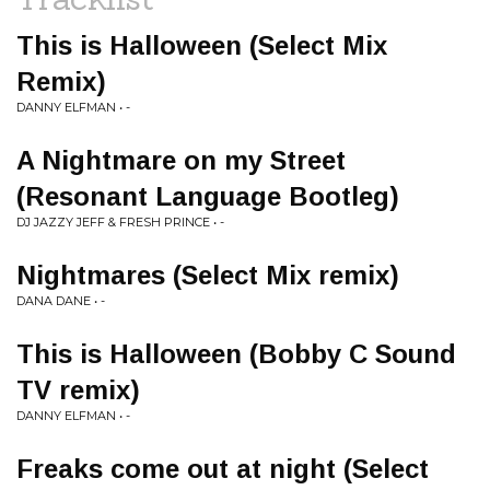
This is Halloween (Select Mix
Remix)
DANNY ELFMAN • -
A Nightmare on my Street
(Resonant Language Bootleg)
DJ JAZZY JEFF & FRESH PRINCE • -
Nightmares (Select Mix remix)
DANA DANE • -
This is Halloween (Bobby C Sound
TV remix)
DANNY ELFMAN • -
Freaks come out at night (Select