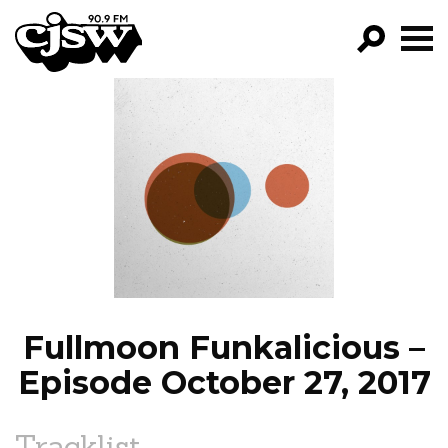
CJSW
GO!
FILTER BY:
PROGRAMS
EPISODES
NEWS
Fullmoon Funkalicious –
Episode October 27, 2017
Tracklist