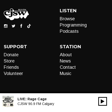
LISTEN
Browse
Programming
Podcasts
SUPPORT
STATION
Donate
About
Store
News
Friends
Contact
Volunteer
Music
LIVE:
Rage Cage
00:00
Audio
CJSW 90.9 FM Calgary
Player