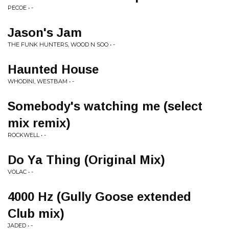
PECOE • -
Jason's Jam
THE FUNK HUNTERS, WOOD N SOO • -
Haunted House
WHODINI, WESTBAM • -
Somebody's watching me (select
mix remix)
ROCKWELL • -
Do Ya Thing (Original Mix)
VOLAC • -
4000 Hz (Gully Goose extended
Club mix)
JADED • -