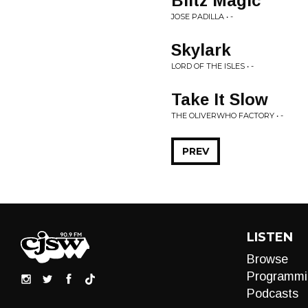
Blitz Magic
JOSE PADILLA • -
Skylark
LORD OF THE ISLES • -
Take It Slow
THE OLIVERWHO FACTORY • -
PREV
LISTEN
Browse
Programmi
Podcasts