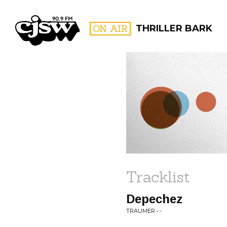
CJSW
ON AIR
THRILLER BARK
FILTER BY:
PROGR
Tracklist
Depechez
TRAUMER • -