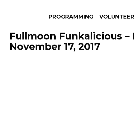
PROGRAMMING
VOLUNTEE
Fullmoon Funkalicious –
November 17, 2017
AMS
EPISODES
NEWS