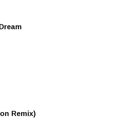
 Dream
ron Remix)