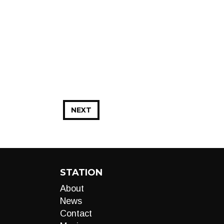
NEXT
STATION
About
News
Contact