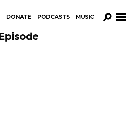
R
DONATE
PODCASTS
MUSIC
GO!
 Episode