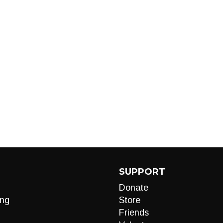
SUPPORT
Donate
ng
Store
Friends