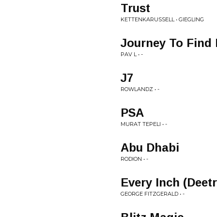
Trust
KETTENKARUSSELL • GIEGLING
Journey To Find
PAV L • -
J7
ROWLANDZ • -
PSA
MURAT TEPELI • -
Abu Dhabi
RODION • -
Every Inch (Deet
GEORGE FITZGERALD • -