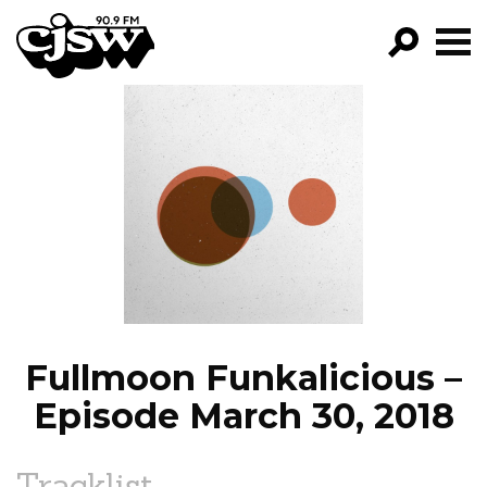
CJSW
GO!
FILTER BY:
PROGRAMS
EPISODES
NEWS
Fullmoon Funkalicious –
Episode March 30, 2018
Tracklist