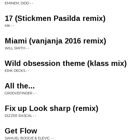
EMINEM, DIDO • -
17 (Stickmen Pasilda remix)
MK • -
Miami (vanjanja 2016 remix)
WILL SMITH • -
Wild obsession theme (klass mix)
ERIK DECKS • -
All the...
GROOVEFINDER • -
Fix up Look sharp (remix)
DIZZEE RASCAL • -
Get Flow
SAMUEL BOOGIE & ELEVIC • -