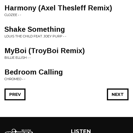
Harmony (Axel Thesleff Remix)
CLOZEE • -
Shake Something
LOUIS THE CHILD FEAT. JOEY PURP • -
MyBoi (TroyBoi Remix)
BILLIE ELLISH • -
Bedroom Calling
CHROMEO • -
PREV
NEXT
LISTEN