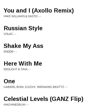
You and I (Axollo Remix)
MIKE WILLIAMS & DASTIC • -
Russian Style
VOLAC • -
Shake My Ass
ENDOR • -
Here With Me
REDLIGHT & TAYA • -
One
GABRIEL BONI, ZUCCHI , BREAKING BEATTZ • -
Celestial Levels (GANZ Flip)
MACHINEDRUM • -