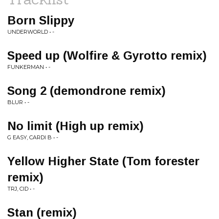
Born Slippy
UNDERWORLD • -
Speed up (Wolfire & Gyrotto remix)
FUNKERMAN • -
Song 2 (demondrone remix)
BLUR • -
No limit (High up remix)
G EASY, CARDI B • -
Yellow Higher State (Tom forester
remix)
TRJ, CID • -
Stan (remix)