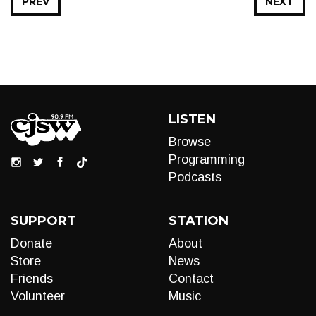
PREV
NEXT
LISTEN
Browse
Programming
Podcasts
SUPPORT
STATION
Donate
About
Store
News
Friends
Contact
Volunteer
Music