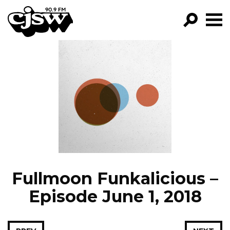
CJSW
GO!
FILTER BY:
PROGRAMS
EPISODES
NEWS
Fullmoon Funkalicious –
Episode June 1, 2018