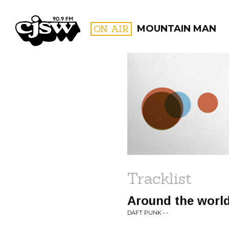
CJSW
ON AIR
MOUNTAIN MAN
FILTER BY:
PROGR
Tracklist
Around the worl
DAFT PUNK • -