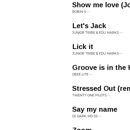
Show me love (Jo
ROBIN S • -
Let's Jack
JUNIOR TRIBE & EDU MARKS • -
Lick it
JUNIOR TRIBE & EDU MARKS • -
Groove is in the
DEEE-LITE • -
Stressed Out (re
TWENTY ONE PILOTS • -
Say my name
DJ DARK, MD DJ • -