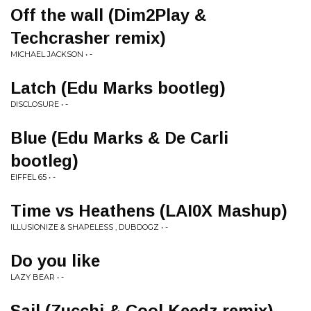
Off the wall (Dim2Play &
Techcrasher remix)
MICHAEL JACKSON • -
Latch (Edu Marks bootleg)
DISCLOSURE • -
Blue (Edu Marks & De Carli
bootleg)
EIFFEL 65 • -
Time vs Heathens (LAI0X Mashup)
ILLUSIONIZE & SHAPELESS , DUBDOGZ • -
Do you like
LAZY BEAR • -
Sail (Zucchi & Cool Keedz remix)