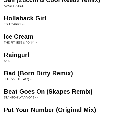
AWOL NATION • -
Hollaback Girl
EDU MARKS • -
Ice Cream
THE FITNESS & PONY • -
Raingurl
YAEJI • -
Bad (Born Dirty Remix)
LEFT/RIGHT, JACQ • -
Beat Goes On (Skapes Remix)
STANTON WARRIORS • -
Put Your Number (Original Mix)