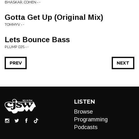
BHASKAR, COHEN • -
Gotta Get Up (Original Mix)
TOMMYV • -
Lets Bounce Bass
PLUMP DJS • -
PREV
NEXT
LISTEN
Browse
Programming
Podcasts