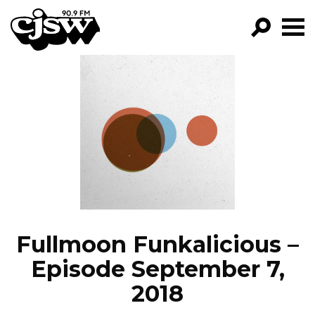
CJSW
GO!
FILTER BY:
PROGRAMS
EPISODES
NEWS
Fullmoon Funkalicious –
Episode September 7,
2018