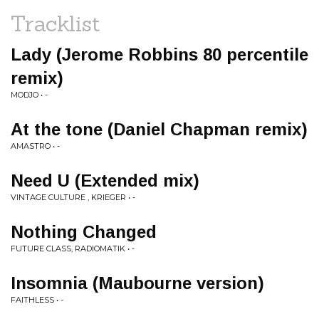
Tracklist
Lady (Jerome Robbins 80 percentile
remix)
MODJO • -
At the tone (Daniel Chapman remix)
AMASTRO • -
Need U (Extended mix)
VINTAGE CULTURE , KRIEGER • -
Nothing Changed
FUTURE CLASS, RADIOMATIK • -
Insomnia (Maubourne version)
FAITHLESS • -