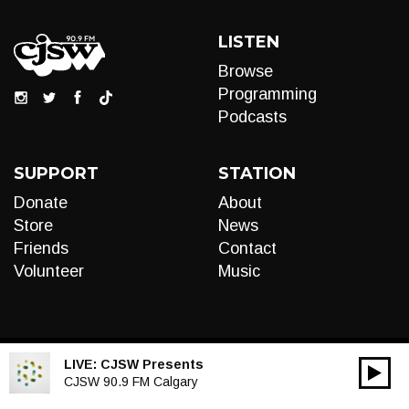
LISTEN
Browse
Programming
Podcasts
SUPPORT
STATION
Donate
About
Store
News
Friends
Contact
Volunteer
Music
LIVE:
CJSW Presents
00:00
Audio
CJSW 90.9 FM Calgary
Player