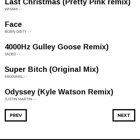
Last Christmas (Pretty Pink remix)
WHAM! • -
Face
BORN DIRTY • -
4000Hz Gulley Goose Remix)
JADED • -
Super Bitch (Original Mix)
MAXXIMAL • -
Odyssey (Kyle Watson Remix)
JUSTIN MARTIN • -
PREV
NEXT