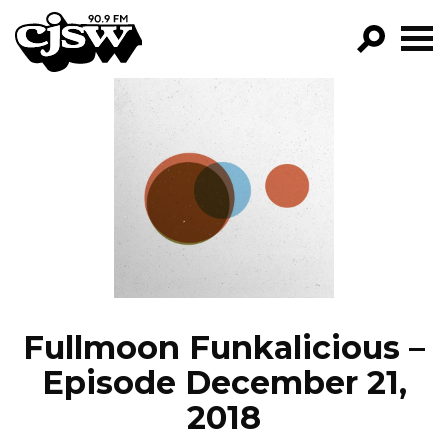
CJSW
GO!
FILTER BY:
PROGRAMS
EPISODES
NEWS
Fullmoon Funkalicious –
Episode December 21,
2018