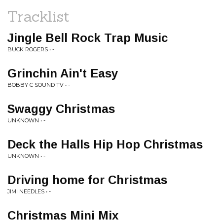
Tracklist
Jingle Bell Rock Trap Music
BUCK ROGERS • -
Grinchin Ain't Easy
BOBBY C SOUND TV • -
Swaggy Christmas
UNKNOWN • -
Deck the Halls Hip Hop Christmas
UNKNOWN • -
Driving home for Christmas
JIMI NEEDLES • -
Christmas Mini Mix