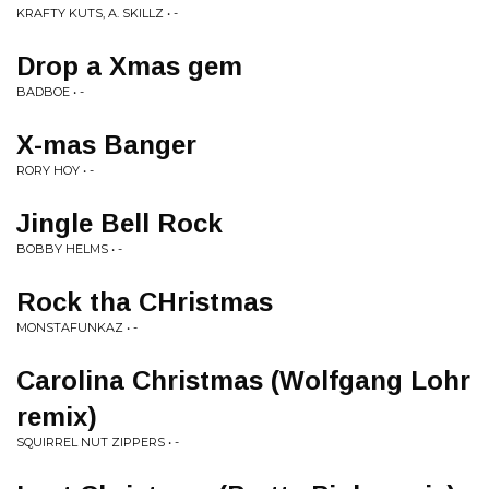
KRAFTY KUTS, A. SKILLZ • -
Drop a Xmas gem
BADBOE • -
X-mas Banger
RORY HOY • -
Jingle Bell Rock
BOBBY HELMS • -
Rock tha CHristmas
MONSTAFUNKAZ • -
Carolina Christmas (Wolfgang Lohr
remix)
SQUIRREL NUT ZIPPERS • -