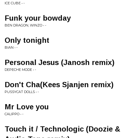
ICE CUBE • -
Funk your bowday
BEN DRAGON, WINZO • -
Only tonight
BIAN • -
Personal Jesus (Janosh remix)
DEPECHE MODE • -
Don't Cha(Kees Sjanjen remix)
PUSSYCAT DOLLS • -
Mr Love you
CALIPPO • -
Touch it / Technologic (Doozie &