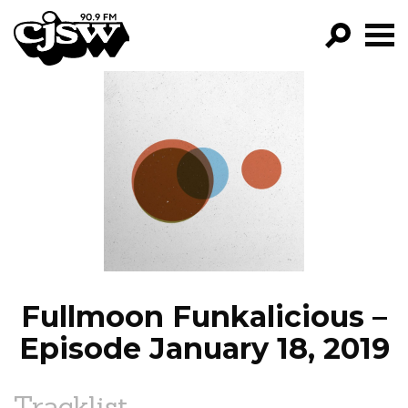
CJSW
GO!
FILTER BY:
PROGRAMS
EPISODES
NEWS
Fullmoon Funkalicious –
Episode January 18, 2019
Tracklist