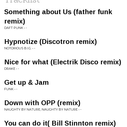
Something about Us (father funk
remix)
DAFT PUNK • -
Hypnotize (Discotron remix)
NOTORIOUS B.I.G. • -
Nice for what (Electrik Disco remix)
DRAKE • -
Get up & Jam
FUNK • -
Down with OPP (remix)
NAUGHTY BY NATURE, NAUGHTY BY NATURE • -
You can do it( Bill Stinnton remix)