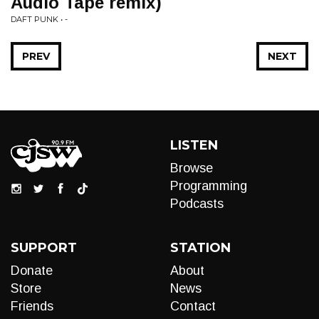
Audio Tape remix)
DAFT PUNK • -
PREV
NEXT
LISTEN
Browse
Programming
Podcasts
SUPPORT
STATION
Donate
About
Store
News
Friends
Contact