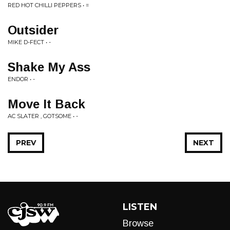
RED HOT CHILLI PEPPERS • =
Outsider
MIKE D-FECT • -
Shake My Ass
ENDOR • -
Move It Back
AC SLATER , GOTSOME • -
PREV
NEXT
LISTEN
Browse