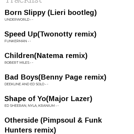
Born Slippy (Lieri bootleg)
UNDERWORLD • -
Speed Up(Twonotty remix)
FUNKERMAN • -
Children(Natema remix)
ROBERT MILES • -
Bad Boys(Benny Page remix)
DEEKLINE AND ED SOLO • -
Shape of Yo(Major Lazer)
ED SHEERAN, NYLA, KRANIUM • -
Otherside (Pimpsoul & Funk
Hunters remix)