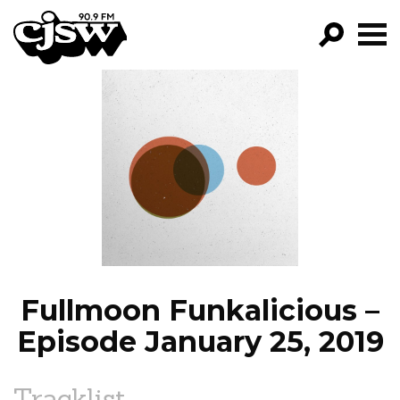
CJSW
GO!
FILTER BY:
PROGRAMS
EPISODES
NEWS
Fullmoon Funkalicious –
Episode January 25, 2019
Tracklist