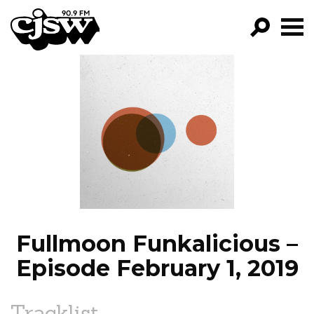
CJSW
GO!
FILTER BY:
PROGRAMS
EPISODES
NEWS
Fullmoon Funkalicious –
Episode February 1, 2019
Tracklist