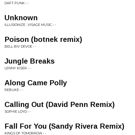
DAFT PUNK • -
Unknown
ILLUSIONIZE , VISAGE MUSIC • -
Poison (botnek remix)
BELL BIV DEVOE • -
Jungle Breaks
LENNY KISER • -
Along Came Polly
REBUKE • -
Calling Out (David Penn Remix)
SOPHIE LOYD • -
Fall For You (Sandy Rivera Remix)
KINGS OF TOMORROW • -