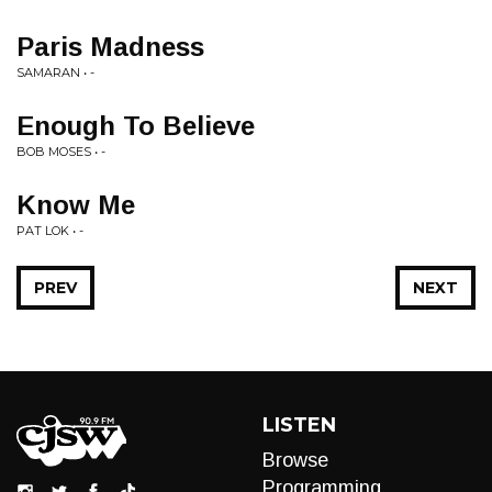
Paris Madness
SAMARAN • -
Enough To Believe
BOB MOSES • -
Know Me
PAT LOK • -
PREV
NEXT
LISTEN
Browse
Programming