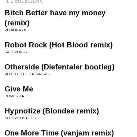
Bitch Better have my money
(remix)
RHIANNA • =
Robot Rock (Hot Blood remix)
DAFT PUNK • -
Otherside (Diefentaler bootleg)
RED HOT CHILLI PEPPERS • -
Give Me
BOMBSTER • -
Hypnotize (Blondee remix)
NOTORIOUS B.I.G. • -
One More Time (vanjam remix)