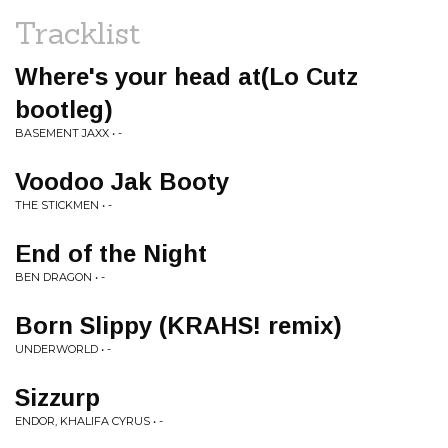
Tracklist
Where's your head at(Lo Cutz
bootleg)
BASEMENT JAXX • -
Voodoo Jak Booty
THE STICKMEN • -
End of the Night
BEN DRAGON • -
Born Slippy (KRAHS! remix)
UNDERWORLD • -
Sizzurp
ENDOR, KHALIFA CYRUS • -