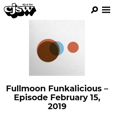
CJSW
GO!
FILTER BY:
PROGRAMS
EPISODES
NEWS
Fullmoon Funkalicious –
Episode February 15,
2019