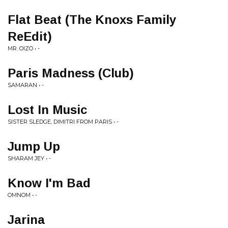
Flat Beat (The Knoxs Family
ReEdit)
MR. OIZO • -
Paris Madness (Club)
SAMARAN • -
Lost In Music
SISTER SLEDGE, DIMITRI FROM PARIS • -
Jump Up
SHARAM JEY • -
Know I'm Bad
OMNOM • -
Jarina