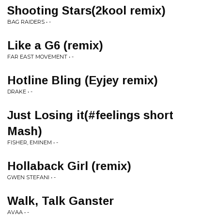
Shooting Stars(2kool remix)
BAG RAIDERS • -
Like a G6 (remix)
FAR EAST MOVEMENT • -
Hotline Bling (Eyjey remix)
DRAKE • -
Just Losing it(#feelings short
Mash)
FISHER, EMINEM • -
Hollaback Girl (remix)
GWEN STEFANI • -
Walk, Talk Ganster
AVAA • -