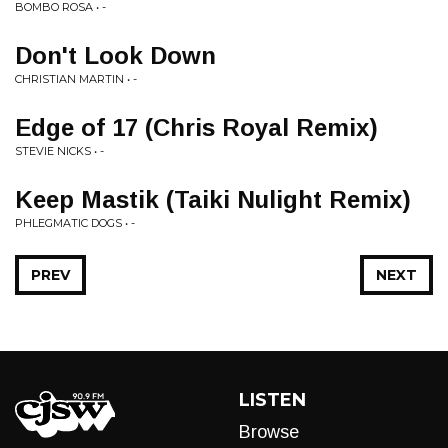
BOMBO ROSA • -
Don't Look Down
CHRISTIAN MARTIN • -
Edge of 17 (Chris Royal Remix)
STEVIE NICKS • -
Keep Mastik (Taiki Nulight Remix)
PHLEGMATIC DOGS • -
PREV
NEXT
LISTEN
Browse