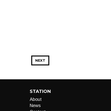
NEXT
STATION
About
News