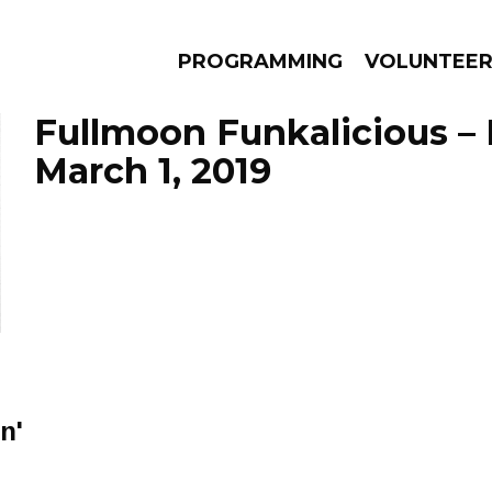
PROGRAMMING
VOLUNTEE
Fullmoon Funkalicious –
March 1, 2019
AMS
EPISODES
NEWS
n'