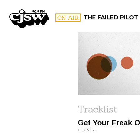
CJSW
ON AIR
THE FAILED PILOT
FILTER BY:
PROGR
Tracklist
Get Your Freak O
D-FUNK • -