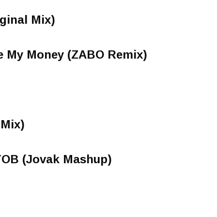
ginal Mix)
ve My Money (ZABO Remix)
 Mix)
YOB (Jovak Mashup)