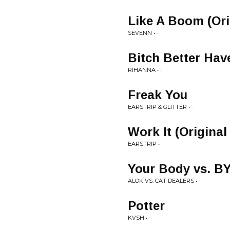
Like A Boom (Ori
SEVENN • -
Bitch Better Ha
RIHANNA • -
Freak You
EARSTRIP & GLITTER • -
Work It (Original
EARSTRIP • -
Your Body vs. B
ALOK VS. CAT DEALERS • -
Potter
KVSH • -