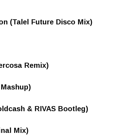
on (Talel Future Disco Mix)
Vercosa Remix)
o Mashup)
oldcash & RIVAS Bootleg)
inal Mix)