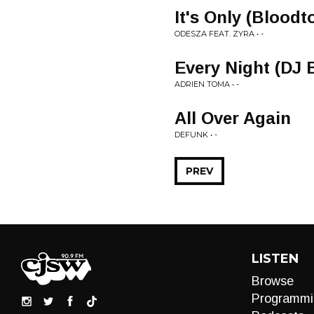
It's Only (Blood
ODESZA FEAT. ZYRA • -
Every Night (DJ 
ADRIEN TOMA • -
All Over Again
DEFUNK • -
PREV
LISTEN
Browse
Programmi