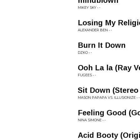
mindblown
MIKEY SKY • -
Losing My Religi
ALEXANDER BEN • -
Burn It Down
DZKO • -
Ooh La la (Ray 
FUGEES • -
Sit Down (Stere
MASON PAPAPA VS. ILLUSIONIZE • -
Feeling Good (G
NINA SIMONE • -
Acid Booty (Orig