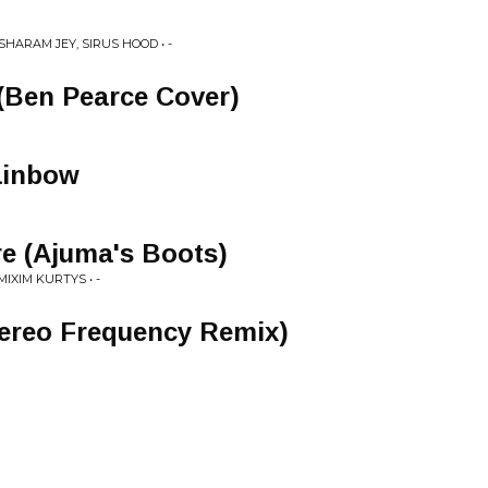
SHARAM JEY, SIRUS HOOD • -
(Ben Pearce Cover)
ainbow
re (Ajuma's Boots)
IXIM KURTYS • -
tereo Frequency Remix)