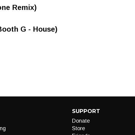
tone Remix)
Booth G - House)
SUPPORT
Donate
ng
Store