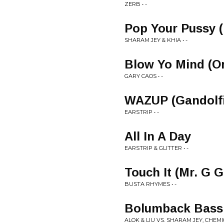
ZERB • -
Pop Your Pussy 
SHARAM JEY & KHIA • -
Blow Yo Mind (Or
GARY CAOS • -
WAZUP (Gandolfi
EARSTRIP • -
All In A Day
EARSTRIP & GLITTER • -
Touch It (Mr. G 
BUSTA RHYMES • -
Bolumback Bass 
ALOK & LIU VS. SHARAM JEY, CHEMIC