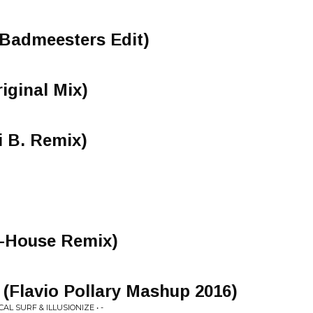
(Badmeesters Edit)
iginal Mix)
 B. Remix)
G-House Remix)
(Flavio Pollary Mashup 2016)
AL SURF & ILLUSIONIZE • -