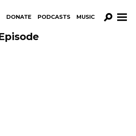
R
DONATE
PODCASTS
MUSIC
GO!
 Episode