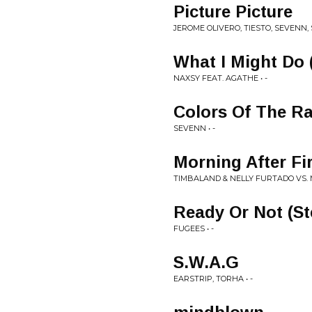
Picture Picture
JEROME OLIVERO, TIESTO, SEVENN, 
What I Might Do 
NAXSY FEAT. AGATHE • -
Colors Of The R
SEVENN • -
Morning After Fi
TIMBALAND & NELLY FURTADO VS. M
Ready Or Not (S
FUGEES • -
S.W.A.G
EARSTRIP, TORHA • -