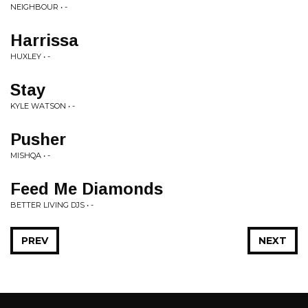
NEIGHBOUR • -
Harrissa
HUXLEY • -
Stay
KYLE WATSON • -
Pusher
MISHQA • -
Feed Me Diamonds
BETTER LIVING DJS • -
PREV
NEXT