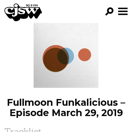
CJSW
GO!
FILTER BY:
PROGRAMS
EPISODES
NEWS
Fullmoon Funkalicious –
Episode March 29, 2019
Tracklist