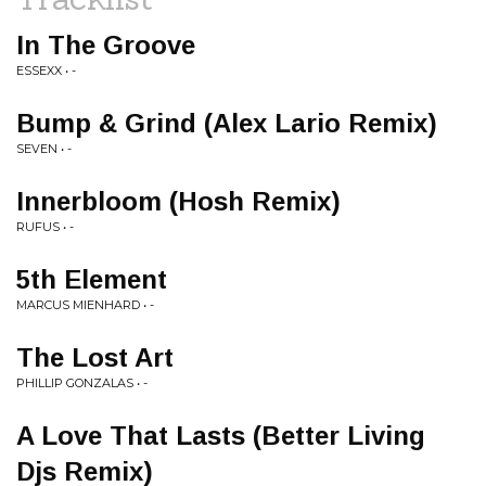
In The Groove
ESSEXX • -
Bump & Grind (Alex Lario Remix)
SEVEN • -
Innerbloom (Hosh Remix)
RUFUS • -
5th Element
MARCUS MIENHARD • -
The Lost Art
PHILLIP GONZALAS • -
A Love That Lasts (Better Living
Djs Remix)