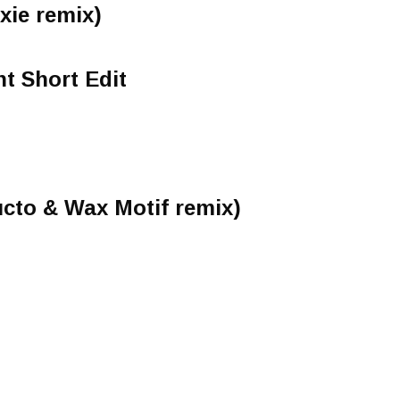
xie remix)
ht Short Edit
cto & Wax Motif remix)