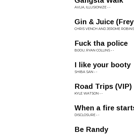
Gangsta Walk
AVLIA, ILLUSIONIZE • -
Gin & Juice (Frey
CHRIS VENCH AND JEROME ROBINS 
Fuck tha police
BIJOU, RYAN COLLINS • -
I like your booty
SHIBA SAN • -
Road Trips (VIP)
KYLE WATSON • -
When a fire start
DISCLOSURE • -
Be Randy