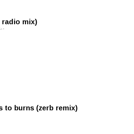
 radio mix)
• -
s to burns (zerb remix)