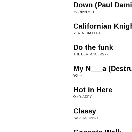
Down (Paul Dami
MARIAN HILL • -
Californian Knig
PLATNIUM DOUG • -
Do the funk
THE BEATANGERS • -
My N___a (Destru
YG • -
Hot in Here
OMR, ADRY • -
Classy
BARLAS , MERT • -