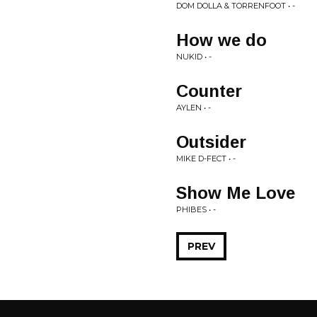
DOM DOLLA & TORRENFOOT • -
How we do
NUKID • -
Counter
AYLEN • -
Outsider
MIKE D-FECT • -
Show Me Love
PHIBES • -
PREV