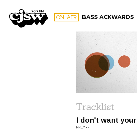
CJSW
ON AIR
BASS ACKWARDS
FILTER BY:
PROGR
Tracklist
I don't want you
FREY • -