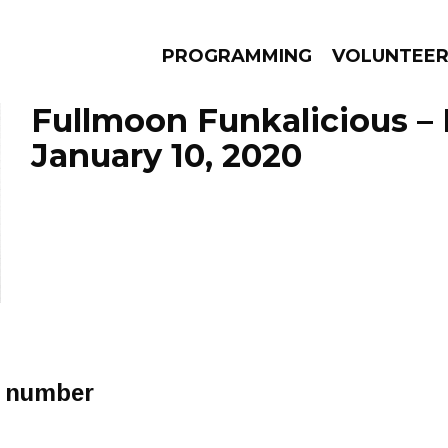
PROGRAMMING
VOLUNTEE
Fullmoon Funkalicious –
January 10, 2020
AMS
EPISODES
NEWS
r number