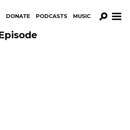
R
DONATE
PODCASTS
MUSIC
GO!
 Episode