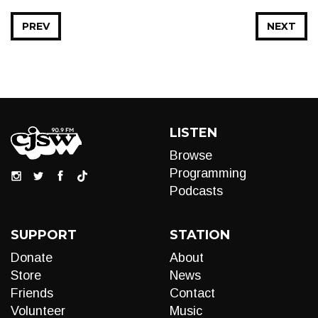
PREV
NEXT
LISTEN
Browse
Programming
Podcasts
SUPPORT
STATION
Donate
About
Store
News
Friends
Contact
Volunteer
Music