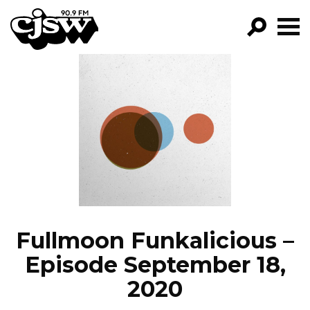
CJSW
GO!
FILTER BY:
PROGRAMS
EPISODES
NEWS
Fullmoon Funkalicious –
Episode September 18,
2020