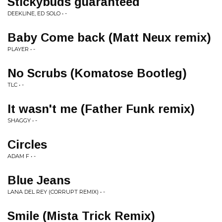
Stickybuds guaranteed
DEEKLINE, ED SOLO • -
Baby Come back (Matt Neux remix)
PLAYER • -
No Scrubs (Komatose Bootleg)
TLC • -
It wasn't me (Father Funk remix)
SHAGGY • -
Circles
ADAM F • -
Blue Jeans
LANA DEL REY (CORRUPT REMIX) • -
Smile (Mista Trick Remix)