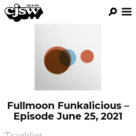
CJSW
GO!
FILTER BY:
PROGRAMS
EPISODES
NEWS
Fullmoon Funkalicious –
Episode June 25, 2021
Tracklist