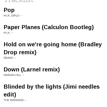
Pop
M.I.A., DIPLO • -
Paper Planes (Calculon Bootleg)
M.I.A. • -
Hold on we're going home (Bradley
Drop remix)
DRAKE • -
Down (Larnel remix)
MARIAN HILL • -
Blinded by the lights (Jimi needles
edit)
THE WEEKEND • -