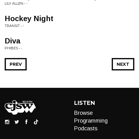
LILY ALLEN • -
Hockey Night
TRANSIT • -
Diva
PHIBES • -
PREV
NEXT
LISTEN
Browse
Programming
Podcasts