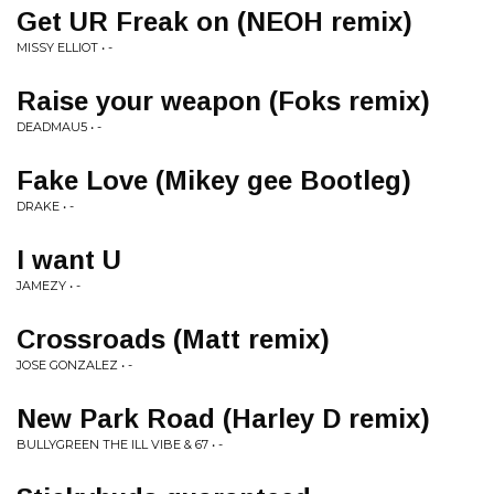
Get UR Freak on (NEOH remix)
MISSY ELLIOT • -
Raise your weapon (Foks remix)
DEADMAU5 • -
Fake Love (Mikey gee Bootleg)
DRAKE • -
I want U
JAMEZY • -
Crossroads (Matt remix)
JOSE GONZALEZ • -
New Park Road (Harley D remix)
BULLYGREEN THE ILL VIBE & 67 • -