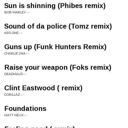
Sun is shinning (Phibes remix)
BOB MARLEY • -
Sound of da police (Tomz remix)
KRS ONE • -
Guns up (Funk Hunters Remix)
CHARLIE 2NA • -
Raise your weapon (Foks remix)
DEADMAU5 • -
Clint Eastwood ( remix)
GORILLAZ • -
Foundations
MATT NEUX • -