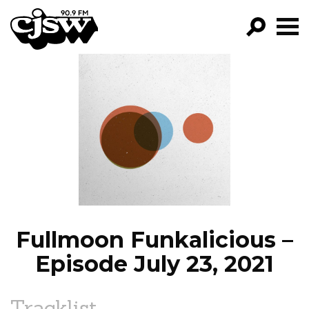
CJSW
GO!
FILTER BY:
PROGRAMS
EPISODES
NEWS
Fullmoon Funkalicious –
Episode July 23, 2021
Tracklist