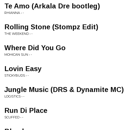
Te Amo (Arkala Dre bootleg)
RHIANNA • -
Rolling Stone (Stompz Edit)
THE WEEKEND • -
Where Did You Go
MOHICAN SUN • -
Lovin Easy
STICKYBUDS • -
Jungle Music (DRS & Dynamite MC)
LOGISTICS • -
Run Di Place
SCUFFED • -