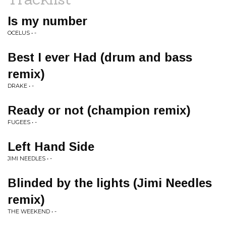
Is my number
OCELUS • -
Best I ever Had (drum and bass
remix)
DRAKE • -
Ready or not (champion remix)
FUGEES • -
Left Hand Side
JIMI NEEDLES • -
Blinded by the lights (Jimi Needles
remix)
THE WEEKEND • -