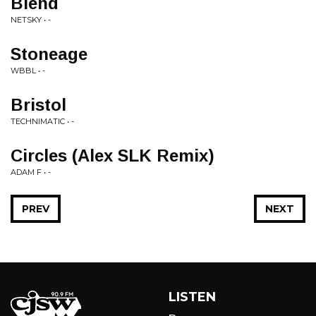
Blend
NETSKY • -
Stoneage
WBBL • -
Bristol
TECHNIMATIC • -
Circles (Alex SLK Remix)
ADAM F • -
PREV
NEXT
LISTEN