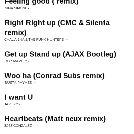
Feeling good ( remix)
NINA SIMONE • -
Right RIght up (CMC & Silenta
remix)
CHALIA 2NA & THE FUNK HUNTERS • -
Get up Stand up (AJAX Bootleg)
BOB MARLEY • -
Woo ha (Conrad Subs remix)
BUSTA RHYMES • -
I want U
JAMEZY • -
Heartbeats (Matt neux remix)
JOSE GONZALEZ • -