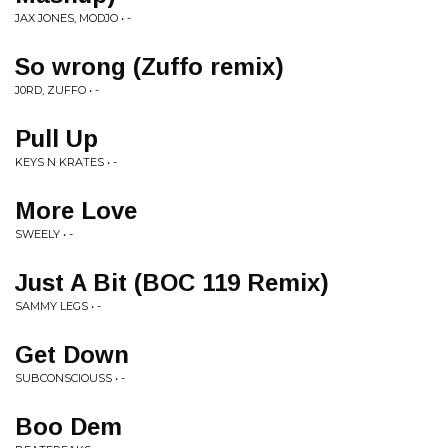
JAX JONES, MODJO • -
So wrong (Zuffo remix)
J0RD, ZUFFO • -
Pull Up
KEYS N KRATES • -
More Love
SWEELY • -
Just A Bit (BOC 119 Remix)
SAMMY LEGS • -
Get Down
SUBCONSCIOUSS • -
Boo Dem