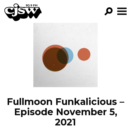
CJSW
GO!
FILTER BY:
PROGRAMS
EPISODES
NEWS
Fullmoon Funkalicious –
Episode November 5,
2021