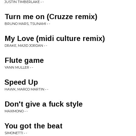
JUSTIN TIMBERLAKE • -
Turn me on (Cruzze remix)
BRUNO MARS, TSUNAMI • -
My Love (midi culture remix)
DRAKE, MAJID JORDAN • -
Flute game
YANN MULLER • -
Speed Up
HAWK, MARCO MARTIN • -
Don't give a fuck style
MAXIMONO • -
You got the beat
SIMONETTI • -