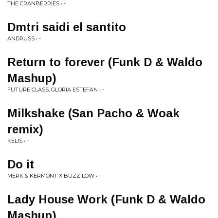
THE CRANBERRIES • -
Dmtri saidi el santito
ANDRUSS • -
Return to forever (Funk D & Waldo
Mashup)
FUTURE CLASS, GLORIA ESTEFAN • -
Milkshake (San Pacho & Woak
remix)
KELIS • -
Do it
MERK & KERMONT X BUZZ LOW • -
Lady House Work (Funk D & Waldo
Mashup)