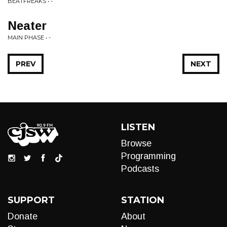
BEATFREAKS • -
Neater
MAIN PHASE • -
PREV
NEXT
LISTEN
Browse
Programming
Podcasts
SUPPORT
STATION
Donate
About