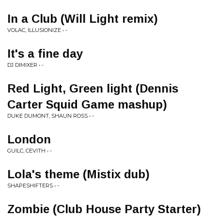
In a Club (Will Light remix)
VOLAC, ILLUSIONIZE • -
It's a fine day
DJ DIMIXER • -
Red Light, Green light (Dennis
Carter Squid Game mashup)
DUKE DUMONT, SHAUN ROSS • -
London
GUILC, CEVITH • -
Lola's theme (Mistix dub)
SHAPESHIFTERS • -
Zombie (Club House Party Starter)