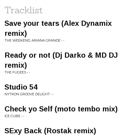
Tracklist
Save your tears (Alex Dynamix
remix)
THE WEEKEND, ARIANA GRANDE • -
Ready or not (Dj Darko & MD DJ
remix)
THE FUGEES • -
Studio 54
NYTRON GROOVE DELIGHT • -
Check yo Self (moto tembo mix)
ICE CUBE • -
SExy Back (Rostak remix)