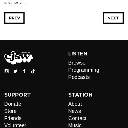
KC GILMORE • -
PREV
NEXT
LISTEN
Browse
Programming
Podcasts
SUPPORT
STATION
Donate
About
Store
News
Friends
Contact
Volunteer
Music