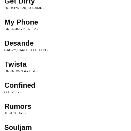
Get Dirty
HOUSEWERK, DUCAMP • -
My Phone
BREAKING BEATTZ • -
Desande
GABZY, CARLOS COLLEEN • -
Twista
UNKNOWN ARTIST • -
Confined
COUR. T • -
Rumors
JUSTIN JAY • -
Souljam