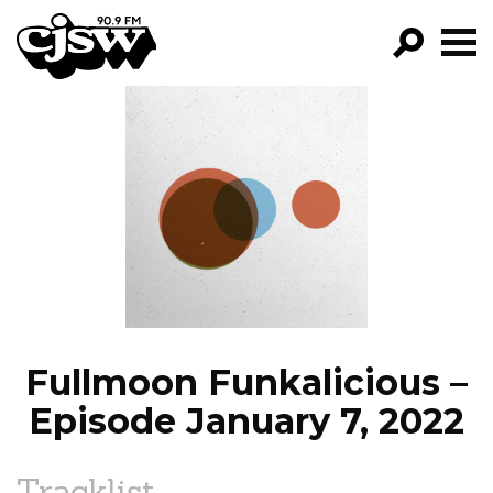
CJSW
GO!
FILTER BY:
PROGRAMS
EPISODES
NEWS
Fullmoon Funkalicious –
Episode January 7, 2022
Tracklist