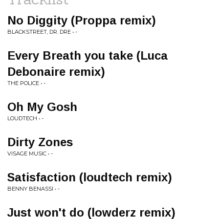
No Diggity (Proppa remix)
BLACKSTREET, DR. DRE • -
Every Breath you take (Luca
Debonaire remix)
THE POLICE • -
Oh My Gosh
LOUDTECH • -
Dirty Zones
VISAGE MUSIC • -
Satisfaction (loudtech remix)
BENNY BENASSI • -
Just won't do (lowderz remix)