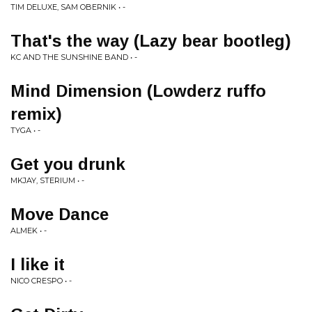
TIM DELUXE, SAM OBERNIK • -
That's the way (Lazy bear bootleg)
KC AND THE SUNSHINE BAND • -
Mind Dimension (Lowderz ruffo
remix)
TYGA • -
Get you drunk
MKJAY, STERIUM • -
Move Dance
ALMEK • -
I like it
NICO CRESPO • -