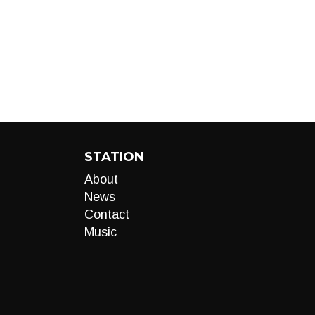
STATION
About
News
Contact
Music