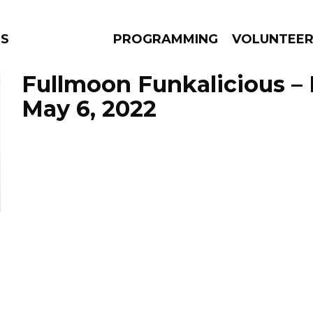
NS
PROGRAMMING
VOLUNTEE
Fullmoon Funkalicious –
May 6, 2022
AMS
EPISODES
NEWS