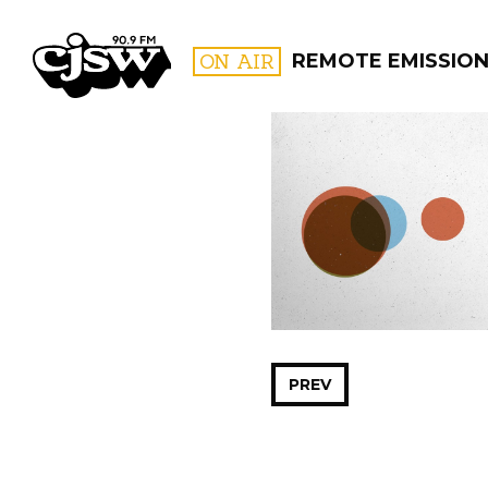
CJSW
ON AIR
REMOTE EMISSIO
FILTER BY:
PROGR
PREV