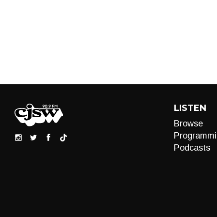
LISTEN
Browse
Programmi
Podcasts