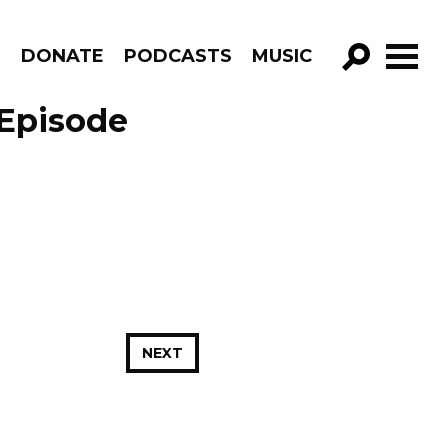
R
DONATE
PODCASTS
MUSIC
GO!
 Episode
NEXT