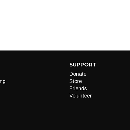
SUPPORT
Donate
ng
Store
Friends
Volunteer