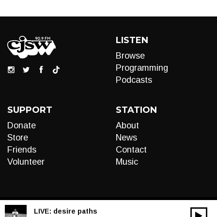
LISTEN
Browse
Programming
Podcasts
SUPPORT
STATION
Donate
About
Store
News
Friends
Contact
Volunteer
Music
LIVE:
desire paths
00:00