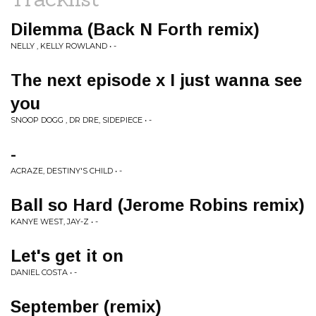
Dilemma (Back N Forth remix)
NELLY , KELLY ROWLAND • -
The next episode x I just wanna see
you
SNOOP DOGG , DR DRE, SIDEPIECE • -
-
ACRAZE, DESTINY'S CHILD • -
Ball so Hard (Jerome Robins remix)
KANYE WEST, JAY-Z • -
Let's get it on
DANIEL COSTA • -
September (remix)