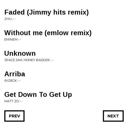
Faded (Jimmy hits remix)
ZHU • -
Without me (emlow remix)
EMINEM • -
Unknown
SPACE JAM, HONEY BADGER • -
Arriba
IN.DECK • -
Get Down To Get Up
MATT ZO • -
PREV
NEXT