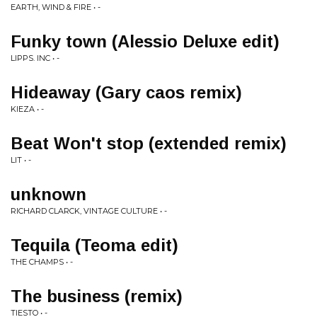
EARTH, WIND & FIRE • -
Funky town (Alessio Deluxe edit)
LIPPS. INC • -
Hideaway (Gary caos remix)
KIEZA • -
Beat Won't stop (extended remix)
LIT • -
unknown
RICHARD CLARCK, VINTAGE CULTURE • -
Tequila (Teoma edit)
THE CHAMPS • -
The business (remix)
TIESTO • -