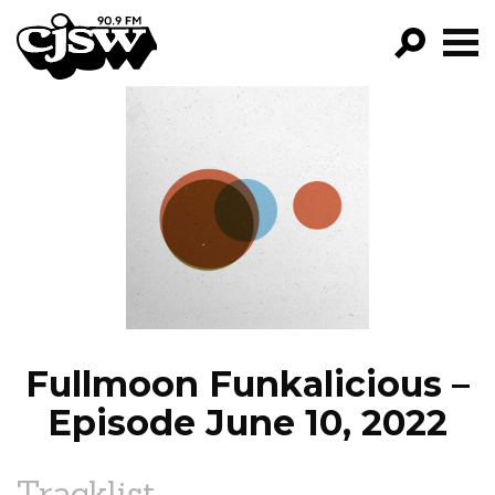
CJSW
GO!
FILTER BY:
PROGRAMS
EPISODES
NEWS
Fullmoon Funkalicious –
Episode June 10, 2022
Tracklist