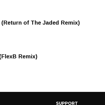
 (Return of The Jaded Remix)
(FlexB Remix)
SUPPORT