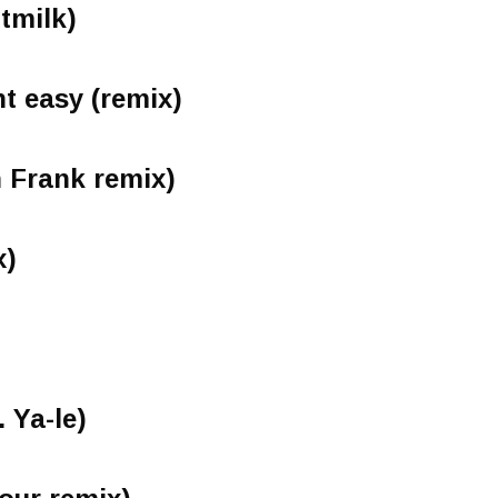
ltmilk)
nt easy (remix)
 Frank remix)
x)
. Ya-le)