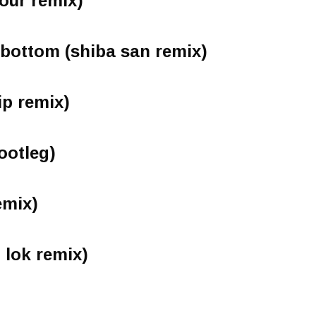
tour remix)
 bottom (shiba san remix)
ip remix)
ootleg)
emix)
 lok remix)