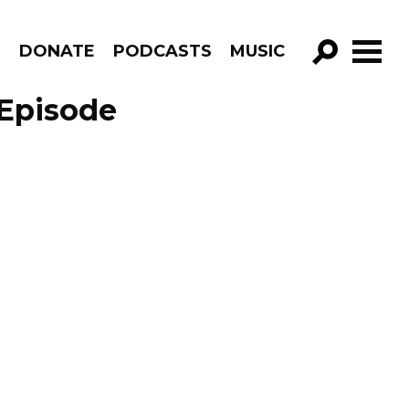
R
DONATE
PODCASTS
MUSIC
GO!
 Episode