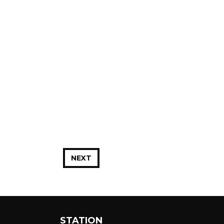
NEXT
STATION