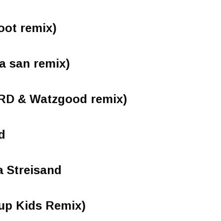
oot remix)
a san remix)
RD & Watzgood remix)
d
 Streisand
oup Kids Remix)