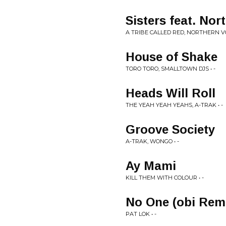
Sisters feat. Nor
A TRIBE CALLED RED, NORTHERN VOI
House of Shake
TORO TORO, SMALLTOWN DJS • -
Heads Will Roll
THE YEAH YEAH YEAHS, A-TRAK • -
Groove Society
A-TRAK, WONGO • -
Ay Mami
KILL THEM WITH COLOUR • -
No One (obi Rem
PAT LOK • -