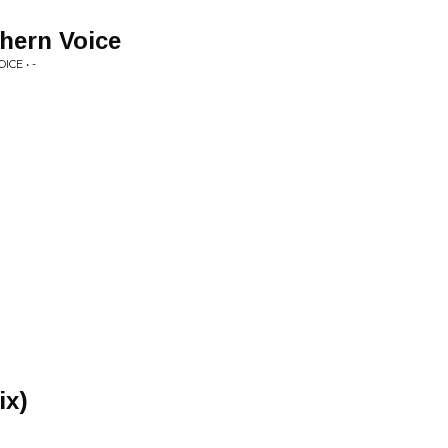
thern Voice
CE • -
ix)