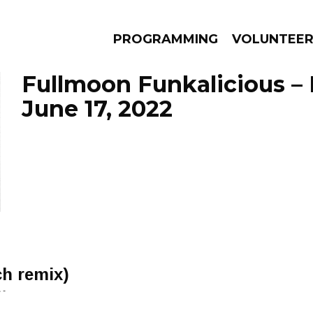
PROGRAMMING
VOLUNTEE
Fullmoon Funkalicious –
June 17, 2022
AMS
EPISODES
NEWS
ch remix)
 -