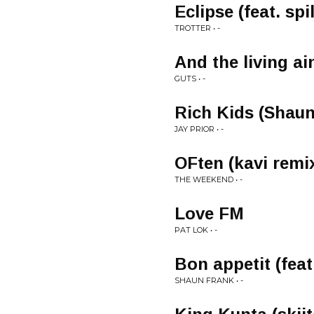
Eclipse (feat. spi
TROTTER • -
And the living ai
GUTS • -
Rich Kids (Shaun
JAY PRIOR • -
OFten (kavi remi
THE WEEKEND • -
Love FM
PAT LOK • -
Bon appetit (feat
SHAUN FRANK • -