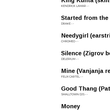
King Kunta (skii
KENDRICK LAMAR • -
Started from the
DRAKE • -
Needygirl (earstr
CHROMEO • -
Silence (Zigrov b
DELERIUM • -
Mine (Vanjanja r
FELIX CARTEL • -
Good Thang (Pat
SMALLTOWN DJS • -
Money