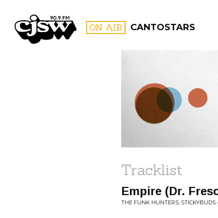
CJSW
ON AIR
CANTOSTARS
FILTER BY:
PROGR
Tracklist
Empire (Dr. Fres
THE FUNK HUNTERS, STICKYBUDS •