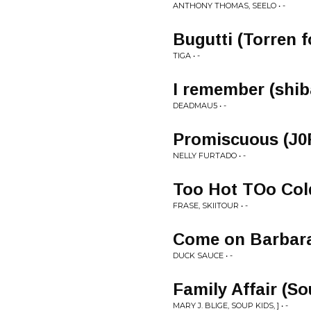
ANTHONY THOMAS, SEELO • -
Bugutti (Torren f
TIGA • -
I remember (shib
DEADMAU5 • -
Promiscuous (J0
NELLY FURTADO • -
Too Hot TOo Col
FRASE, SKIITOUR • -
Come on Barbara
DUCK SAUCE • -
Family Affair (S
MARY J. BLIGE, SOUP KIDS, ] • -