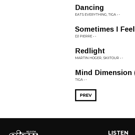
Dancing
EATS EVERYTHING, TIGA • -
Sometimes I Feel
DJ PIERRE • -
Redlight
MARTIN HOGER, SKIITOUR • -
Mind Dimension 
TIGA • -
PREV
LISTEN