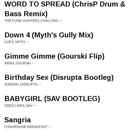
WORD TO SPREAD (ChrisP Drum &
Bass Remix)
THE FUNK HUNTERS, CHALI 2NA • -
Down 4 (Myth's Gully Mix)
CLIPZ, MYTH • -
Gimme Gimme (Gourski Flip)
ABBA, GOURSKI • -
Birthday Sex (Disrupta Bootleg)
JEREMIH, DISRUPTA • -
BABYGIRL (SAV BOOTLEG)
DISCO LINES, SAV • -
Sangria
CHAMPAGNE BREAKFAST • -