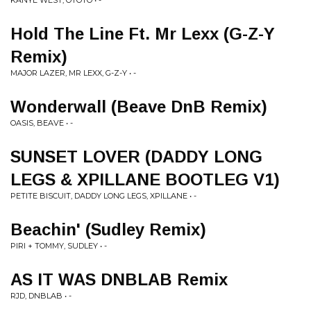
KANYE WEST, OTOTO • -
Hold The Line Ft. Mr Lexx (G-Z-Y
Remix)
MAJOR LAZER, MR LEXX, G-Z-Y • -
Wonderwall (Beave DnB Remix)
OASIS, BEAVE • -
SUNSET LOVER (DADDY LONG
LEGS & XPILLANE BOOTLEG V1)
PETITE BISCUIT, DADDY LONG LEGS, XPILLANE • -
Beachin' (Sudley Remix)
PIRI + TOMMY, SUDLEY • -
AS IT WAS DNBLAB Remix
RJD, DNBLAB • -