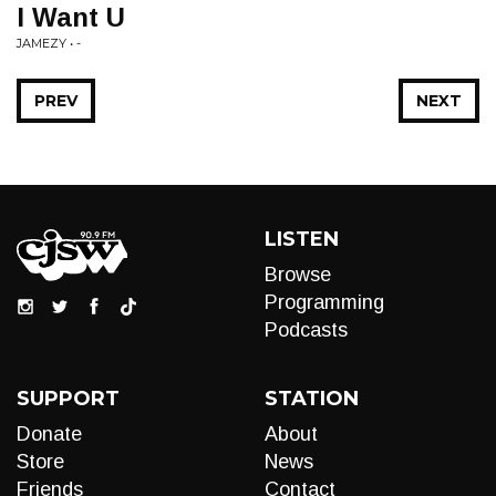
I Want U
JAMEZY • -
PREV
NEXT
LISTEN
Browse
Programming
Podcasts
SUPPORT
STATION
Donate
About
Store
News
Friends
Contact