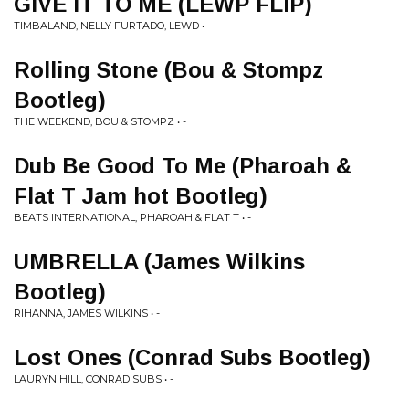
GIVE IT TO ME (LEWP FLIP)
TIMBALAND, NELLY FURTADO, LEWD • -
Rolling Stone (Bou & Stompz
Bootleg)
THE WEEKEND, BOU & STOMPZ • -
Dub Be Good To Me (Pharoah &
Flat T Jam hot Bootleg)
BEATS INTERNATIONAL, PHAROAH & FLAT T • -
UMBRELLA (James Wilkins
Bootleg)
RIHANNA, JAMES WILKINS • -
Lost Ones (Conrad Subs Bootleg)
LAURYN HILL, CONRAD SUBS • -