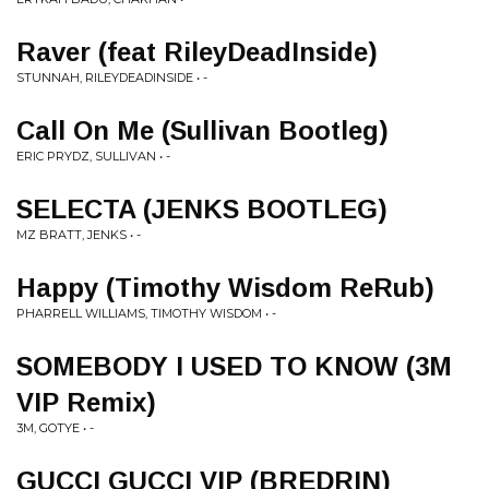
Raver (feat RileyDeadInside)
STUNNAH, RILEYDEADINSIDE • -
Call On Me (Sullivan Bootleg)
ERIC PRYDZ, SULLIVAN • -
SELECTA (JENKS BOOTLEG)
MZ BRATT, JENKS • -
Happy (Timothy Wisdom ReRub)
PHARRELL WILLIAMS, TIMOTHY WISDOM • -
SOMEBODY I USED TO KNOW (3M
VIP Remix)
3M, GOTYE • -
GUCCI GUCCI VIP (BREDRIN)