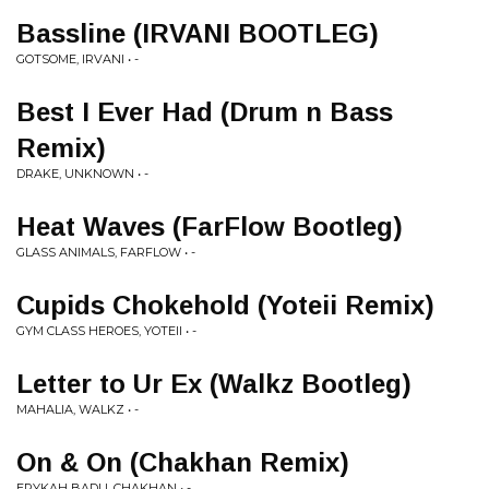
Bassline (IRVANI BOOTLEG)
GOTSOME, IRVANI • -
Best I Ever Had (Drum n Bass
Remix)
DRAKE, UNKNOWN • -
Heat Waves (FarFlow Bootleg)
GLASS ANIMALS, FARFLOW • -
Cupids Chokehold (Yoteii Remix)
GYM CLASS HEROES, YOTEII • -
Letter to Ur Ex (Walkz Bootleg)
MAHALIA, WALKZ • -
On & On (Chakhan Remix)
ERYKAH BADU, CHAKHAN • -