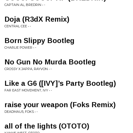
CAPTAIN AL, BREDRIN • -
Doja (R3dX Remix)
CENTRAL CEE • -
Born Slippy Bootleg
CHARLIE POWER • -
No Gun No Murda Bootleg
CROSSY X JAPPA, RAYVON • -
Like a G6 ([IVY]’s Party Bootleg)
FAR EAST MOVEMENT, IVY • -
raise your weapon (Foks Remix)
DEADMAU5, FOKS • -
all of the lights (OTOTO)