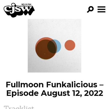
CJSW
GO!
FILTER BY:
PROGRAMS
EPISODES
NEWS
Fullmoon Funkalicious –
Episode August 12, 2022
Tracklist