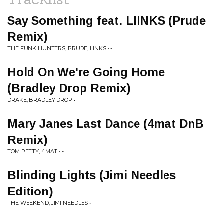
Say Something feat. LIINKS (Prude
Remix)
THE FUNK HUNTERS, PRUDE, LINKS • -
Hold On We're Going Home
(Bradley Drop Remix)
DRAKE, BRADLEY DROP • -
Mary Janes Last Dance (4mat DnB
Remix)
TOM PETTY, 4MAT • -
Blinding Lights (Jimi Needles
Edition)
THE WEEKEND, JIMI NEEDLES • -