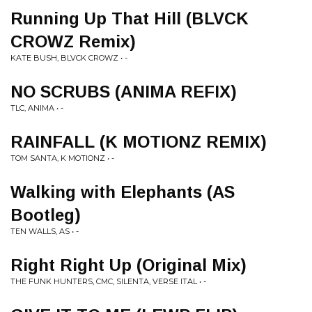
Running Up That Hill (BLVCK
CROWZ Remix)
KATE BUSH, BLVCK CROWZ • -
NO SCRUBS (ANIMA REFIX)
TLC, ANIMA • -
RAINFALL (K MOTIONZ REMIX)
TOM SANTA, K MOTIONZ • -
Walking with Elephants (AS
Bootleg)
TEN WALLS, AS • -
Right Right Up (Original Mix)
THE FUNK HUNTERS, CMC, SILENTA, VERSE ITAL • -