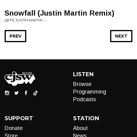
Snowfall (Justin Martin Remix)
QRTR, JUSTIN MARTIN • -
PREV
NEXT
LISTEN
Browse
Programming
Podcasts
SUPPORT
STATION
Donate
About
Store
News