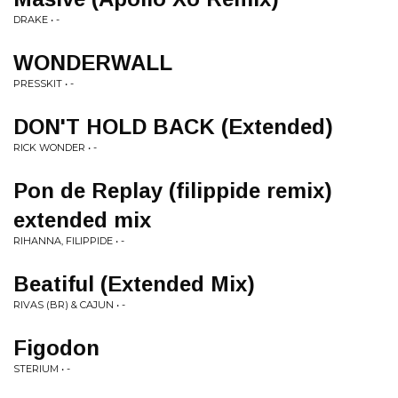
DRAKE • -
WONDERWALL
PRESSKIT • -
DON'T HOLD BACK (Extended)
RICK WONDER • -
Pon de Replay (filippide remix)
extended mix
RIHANNA, FILIPPIDE • -
Beatiful (Extended Mix)
RIVAS (BR) & CAJUN • -
Figodon
STERIUM • -