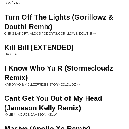
TONÉRA • -
Turn Off The Lights (Gorillowz &
Douth! Remix)
CHRIS LAKE FT. ALEXIS ROBERTS, GORILLOWZ, DOUTH! • -
Kill Bill [EXTENDED]
HAKES • -
I Know Who Yu R (Stormecloudz
Remix)
KARDANO & MELLEEFRESH, STORMECLOUDZ • -
Cant Get You Out of My Head
(Jameson Kelly Remix)
KYLIE MINOUGE, JAMESON KELLY • -
Masive (Apollo Xo Remix)