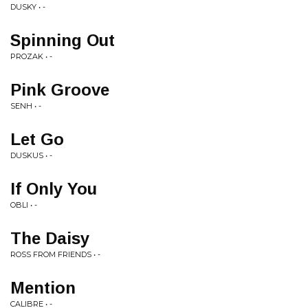
DUSKY • -
Spinning Out
PROZAK • -
Pink Groove
SENH • -
Let Go
DUSKUS • -
If Only You
OBLI • -
The Daisy
ROSS FROM FRIENDS • -
Mention
CALIBRE • -