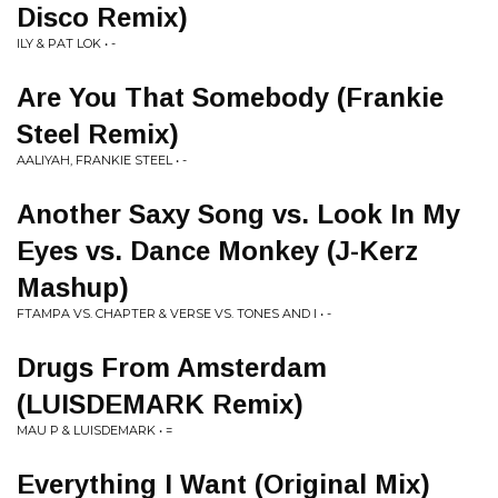
Disco Remix)
ILY & PAT LOK • -
Are You That Somebody (Frankie
Steel Remix)
AALIYAH, FRANKIE STEEL • -
Another Saxy Song vs. Look In My
Eyes vs. Dance Monkey (J-Kerz
Mashup)
FTAMPA VS. CHAPTER & VERSE VS. TONES AND I • -
Drugs From Amsterdam
(LUISDEMARK Remix)
MAU P & LUISDEMARK • =
Everything I Want (Original Mix)