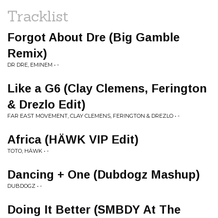
Tracklist
Forgot About Dre (Big Gamble
Remix)
DR DRE, EMINEM • -
Like a G6 (Clay Clemens, Ferington
& Drezlo Edit)
FAR EAST MOVEMENT, CLAY CLEMENS, FERINGTON & DREZLO • -
Africa (HÄWK VIP Edit)
TOTO, HÄWK • -
Dancing + One (Dubdogz Mashup)
DUBDOGZ • -
Doing It Better (SMBDY At The