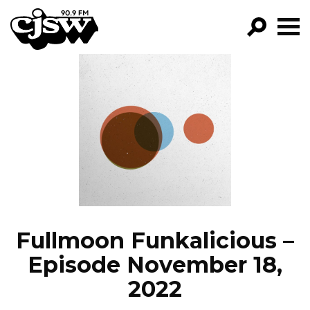
CJSW
GO!
FILTER BY:
PROGRAMS
EPISODES
NEWS
Fullmoon Funkalicious –
Episode November 18,
2022