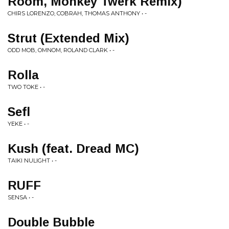
Room, Monkey Twerk Remix)
CHIRS LORENZO, COBRAH, THOMAS ANTHONY • -
Strut (Extended Mix)
ODD MOB, OMNOM, ROLAND CLARK • -
Rolla
TWO TOKE • -
Sefl
YEKE • -
Kush (feat. Dread MC)
TAIKI NULIGHT • -
RUFF
SENSA • -
Double Bubble