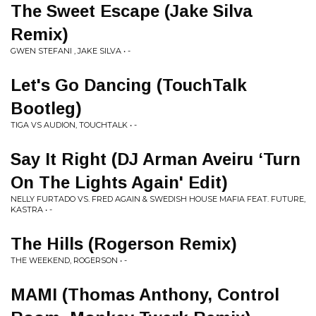
The Sweet Escape (Jake Silva
Remix)
GWEN STEFANI , JAKE SILVA • -
Let's Go Dancing (TouchTalk
Bootleg)
TIGA VS AUDION, TOUCHTALK • -
Say It Right (DJ Arman Aveiru ‘Turn
On The Lights Again' Edit)
NELLY FURTADO VS. FRED AGAIN & SWEDISH HOUSE MAFIA FEAT. FUTURE,
KASTRA • -
The Hills (Rogerson Remix)
THE WEEKEND, ROGERSON • -
MAMI (Thomas Anthony, Control