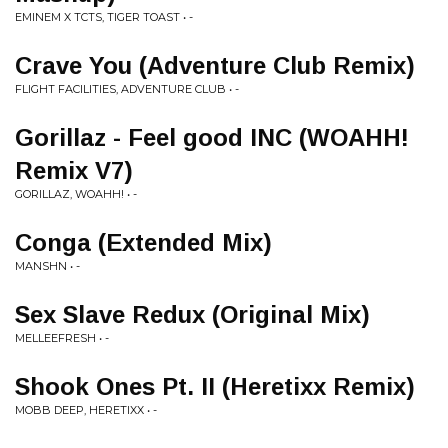
EMINEM X TCTS, TIGER TOAST • -
Crave You (Adventure Club Remix)
FLIGHT FACILITIES, ADVENTURE CLUB • -
Gorillaz - Feel good INC (WOAHH!
Remix V7)
GORILLAZ, WOAHH! • -
Conga (Extended Mix)
MANSHN • -
Sex Slave Redux (Original Mix)
MELLEEFRESH • -
Shook Ones Pt. II (Heretixx Remix)
MOBB DEEP, HERETIXX • -