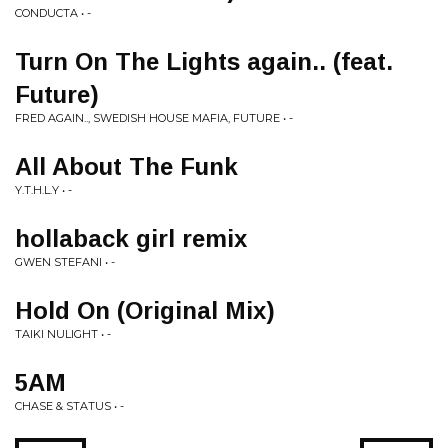
CONDUCTA • -
Turn On The Lights again.. (feat.
Future)
FRED AGAIN.., SWEDISH HOUSE MAFIA, FUTURE • -
All About The Funk
Y.T.H.L.Y • -
hollaback girl remix
GWEN STEFANI • -
Hold On (Original Mix)
TAIKI NULIGHT • -
5AM
CHASE & STATUS • -