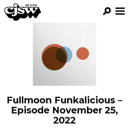
CJSW
GO!
FILTER BY:
PROGRAMS
EPISODES
NEWS
Fullmoon Funkalicious –
Episode November 25,
2022