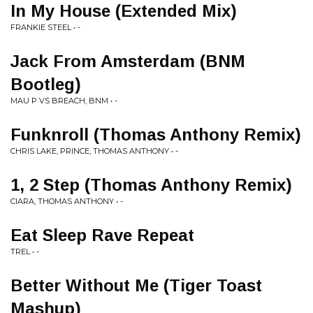
In My House (Extended Mix)
FRANKIE STEEL • -
Jack From Amsterdam (BNM
Bootleg)
MAU P VS BREACH, BNM • -
Funknroll (Thomas Anthony Remix)
CHRIS LAKE, PRINCE, THOMAS ANTHONY • -
1, 2 Step (Thomas Anthony Remix)
CIARA, THOMAS ANTHONY • -
Eat Sleep Rave Repeat
TREL • -
Better Without Me (Tiger Toast
Mashup)