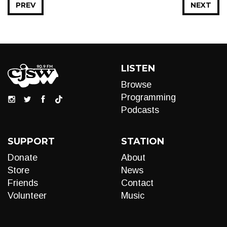
PREV
NEXT
LISTEN
Browse
Programming
Podcasts
SUPPORT
STATION
Donate
About
Store
News
Friends
Contact
Volunteer
Music