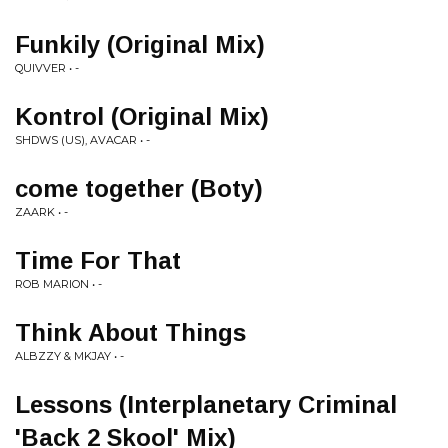
Funkily (Original Mix)
QUIVVER • -
Kontrol (Original Mix)
SHDWS (US), AVACAR • -
come together (Boty)
ZAARK • -
Time For That
ROB MARION • -
Think About Things
ALBZZY & MKJAY • -
Lessons (Interplanetary Criminal
'Back 2 Skool' Mix)