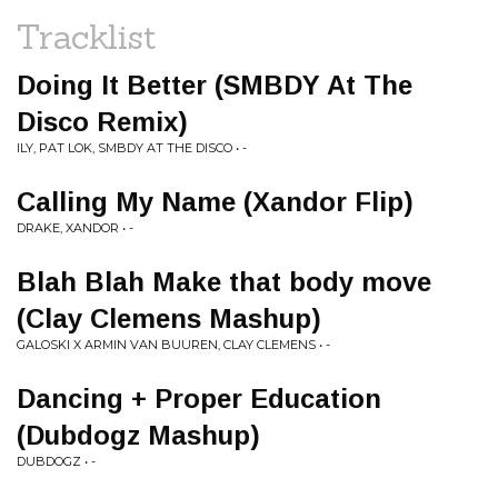
Tracklist
Doing It Better (SMBDY At The
Disco Remix)
ILY, PAT LOK, SMBDY AT THE DISCO • -
Calling My Name (Xandor Flip)
DRAKE, XANDOR • -
Blah Blah Make that body move
(Clay Clemens Mashup)
GALOSKI X ARMIN VAN BUUREN, CLAY CLEMENS • -
Dancing + Proper Education
(Dubdogz Mashup)
DUBDOGZ • -