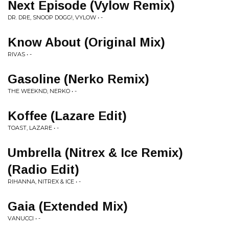
Next Episode (Vylow Remix)
DR. DRE, SNOOP DOGG!, VYLOW • -
Know About (Original Mix)
RIVAS • -
Gasoline (Nerko Remix)
THE WEEKND, NERKO • -
Koffee (Lazare Edit)
TOAST, LAZARE • -
Umbrella (Nitrex & Ice Remix)
(Radio Edit)
RIHANNA, NITREX & ICE • -
Gaia (Extended Mix)
VANUCCI • -