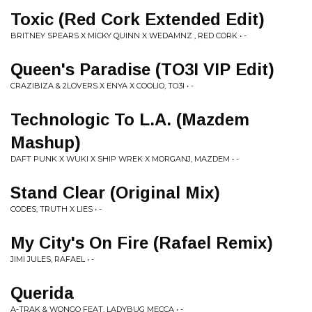
Toxic (Red Cork Extended Edit)
BRITNEY SPEARS X MICKY QUINN X WEDAMNZ , RED CORK • -
Queen's Paradise (TO3I VIP Edit)
CRAZIBIZA & 2LOVERS X ENYA X COOLIO, TO3I • -
Technologic To L.A. (Mazdem
Mashup)
DAFT PUNK X WUKI X SHIP WREK X MORGANJ, MAZDEM • -
Stand Clear (Original Mix)
CODES, TRUTH X LIES • -
My City's On Fire (Rafael Remix)
JIMI JULES, RAFAEL • -
Querida
A-TRAK & WONGO FEAT. LADYBUG MECCA • -