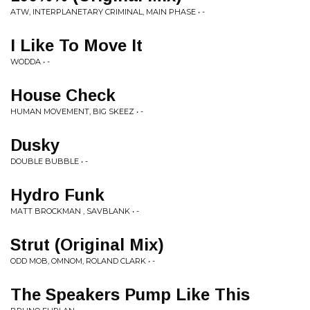
ATW, INTERPLANETARY CRIMINAL, MAIN PHASE • -
I Like To Move It
WODDA • -
House Check
HUMAN MOVEMENT, BIG SKEEZ • -
Dusky
DOUBLE BUBBLE • -
Hydro Funk
MATT BROCKMAN , SAVBLANK • -
Strut (Original Mix)
ODD MOB, OMNOM, ROLAND CLARK • -
The Speakers Pump Like This