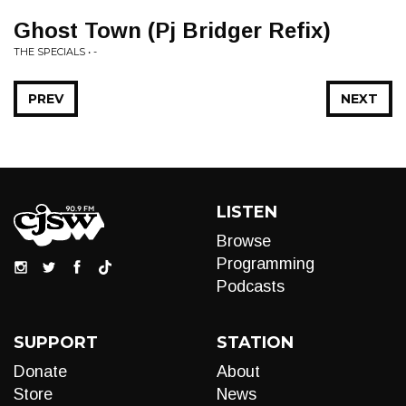
Ghost Town (Pj Bridger Refix)
THE SPECIALS • -
PREV
NEXT
LISTEN
Browse
Programming
Podcasts
SUPPORT
STATION
Donate
About
Store
News