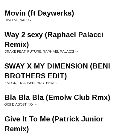
Movin (ft Daywerks)
DINO MUNACO • -
Way 2 sexy (Raphael Palacci
Remix)
DRAKE FEAT. FUTURE, RAPHAEL PALACCI • -
SWAY X MY DIMENSION (BENI
BROTHERS EDIT)
ENDOR, TIGA, BENI BROTHERS • -
Bla Bla Bla (Emolw Club Rmx)
GIGI D'AGOSTINO • -
Give It To Me (Patrick Junior
Remix)