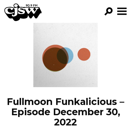
CJSW
GO!
FILTER BY:
PROGRAMS
EPISODES
NEWS
Fullmoon Funkalicious –
Episode December 30,
2022