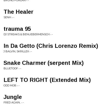
BRUNO FURLAN • -
The Healer
SENH • -
trauma 95
DJ STREAKS & BENUEBERMENSCH • -
In Da Getto (Chris Lorenzo Remix)
J BALVIN, SKRILLEX • -
Snake Charmer (serpent Mix)
BLUETOOF • -
LEFT TO RIGHT (Extended Mix)
ODD MOB • -
Jungle
FRED AGAIN.. • -