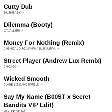
Cutty Dub
BUSHBABY • -
Dilemma (Booty)
CAVALLIERI • -
Money For Nothing (Remix)
CHEMICAL DISCO, RAPHAEL SIQUEIRA • -
Street Player (Andrew Lux Remix)
CHICAGO • -
Wicked Smooth
CLARENCE DANGERFIELD • -
Say My Name (B00ST x Secret
Bandits VIP Edit)
DESTINY CHILD • -