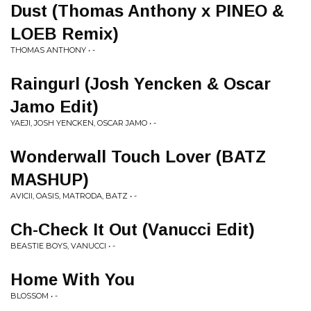
Dust (Thomas Anthony x PINEO &
LOEB Remix)
THOMAS ANTHONY • -
Raingurl (Josh Yencken & Oscar
Jamo Edit)
YAEJI, JOSH YENCKEN, OSCAR JAMO • -
Wonderwall Touch Lover (BATZ
MASHUP)
AVICII, OASIS, MATRODA, BATZ • -
Ch-Check It Out (Vanucci Edit)
BEASTIE BOYS, VANUCCI • -
Home With You
BLOSSOM • -