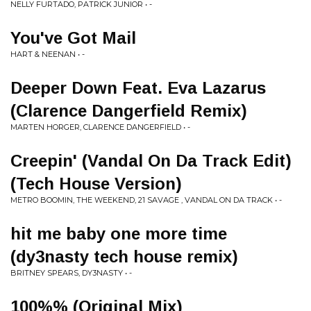
NELLY FURTADO, PATRICK JUNIOR • -
You've Got Mail
HART & NEENAN • -
Deeper Down Feat. Eva Lazarus
(Clarence Dangerfield Remix)
MARTEN HORGER, CLARENCE DANGERFIELD • -
Creepin' (Vandal On Da Track Edit)
(Tech House Version)
METRO BOOMIN, THE WEEKEND, 21 SAVAGE , VANDAL ON DA TRACK • -
hit me baby one more time
(dy3nasty tech house remix)
BRITNEY SPEARS, DY3NASTY • -
100%% (Original Mix)