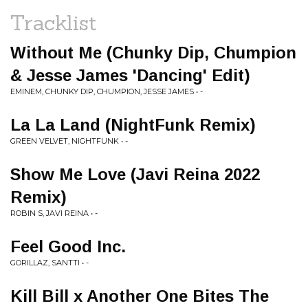
Tracklist
Without Me (Chunky Dip, Chumpion
& Jesse James 'Dancing' Edit)
EMINEM, CHUNKY DIP, CHUMPION, JESSE JAMES • -
La La Land (NightFunk Remix)
GREEN VELVET, NIGHTFUNK • -
Show Me Love (Javi Reina 2022
Remix)
ROBIN S, JAVI REINA • -
Feel Good Inc.
GORILLAZ, SANTTI • -
Kill Bill x Another One Bites The