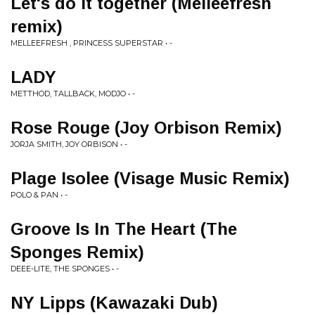
Let's do it together (Melleefresh
remix)
MELLEEFRESH , PRINCESS SUPERSTAR • -
LADY
METTHOD, TALLBACK, MODJO • -
Rose Rouge (Joy Orbison Remix)
JORJA SMITH, JOY ORBISON • -
Plage Isolee (Visage Music Remix)
POLO & PAN • -
Groove Is In The Heart (The
Sponges Remix)
DEEE-LITE, THE SPONGES • -
NY Lipps (Kawazaki Dub)