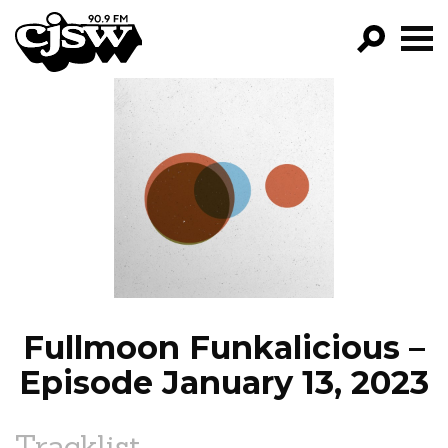
CJSW
GO!
FILTER BY:
PROGRAMS
EPISODES
NEWS
Fullmoon Funkalicious –
Episode January 13, 2023
Tracklist