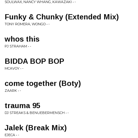
SOULWAX, NANCY WHANG, KAWAZAKI • -
Funky & Chunky (Extended Mix)
TONY ROMERA, WONGO • -
whos this
PJ STRAHAM • -
BIDDA BOP BOP
MCAVOY • -
come together (Boty)
ZAARK • -
trauma 95
DJ STREAKS & BENUEBERMENSCH • -
Jalek (Break Mix)
EJECA • -