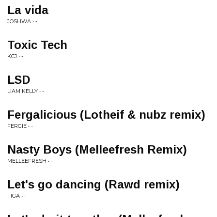
La vida
JOSHWA • -
Toxic Tech
KCJ • -
LSD
LIAM KELLY • -
Fergalicious (Lotheif & nubz remix)
FERGIE • -
Nasty Boys (Melleefresh Remix)
MELLEEFRESH • -
Let's go dancing (Rawd remix)
TIGA • -