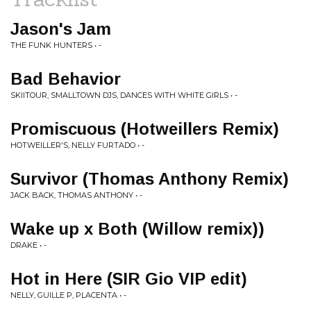
Jason's Jam
THE FUNK HUNTERS • -
Bad Behavior
SKIITOUR, SMALLTOWN DJS, DANCES WITH WHITE GIRLS • -
Promiscuous (Hotweillers Remix)
HOTWEILLER'S, NELLY FURTADO • -
Survivor (Thomas Anthony Remix)
JACK BACK, THOMAS ANTHONY • -
Wake up x Both (Willow remix))
DRAKE • -
Hot in Here (SIR Gio VIP edit)
NELLY, GUILLE P, PLACENTA • -