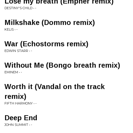
Lose my breath (Empher remix)
DESTINY'S CHILD • -
Milkshake (Dommo remix)
KELIS • -
War (Echostorms remix)
EDWIN STARR • -
Without Me (Bongo breath remix)
EMINEM • -
Worth it (Vandal on the track
remix)
FIFTH HARMONY • -
Deep End
JOHN SUMMIT • -