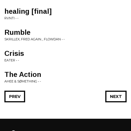
healing [final]
RVNTI • -
Rumble
SKRILLEX, FRED AGAIN.., FLOWDAN • -
Crisis
EATER • -
The Action
AHEE & SØMETHING • -
PREV
NEXT