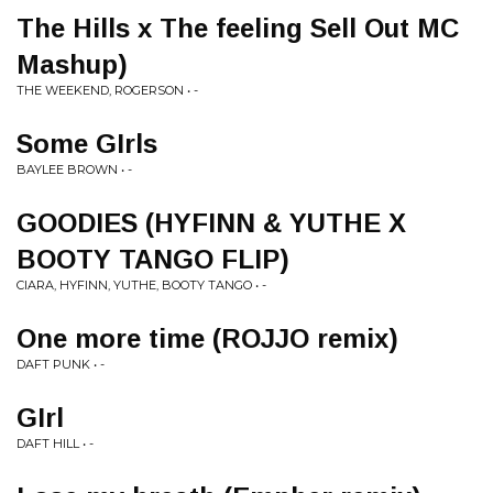
The Hills x The feeling Sell Out MC
Mashup)
THE WEEKEND, ROGERSON • -
Some GIrls
BAYLEE BROWN • -
GOODIES (HYFINN & YUTHE X
BOOTY TANGO FLIP)
CIARA, HYFINN, YUTHE, BOOTY TANGO • -
One more time (ROJJO remix)
DAFT PUNK • -
GIrl
DAFT HILL • -