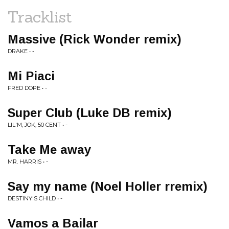
Tracklist
Massive (Rick Wonder remix)
DRAKE • -
Mi Piaci
FRED DOPE • -
Super Club (Luke DB remix)
LIL'M, JOK, 50 CENT • -
Take Me away
MR. HARRIS • -
Say my name (Noel Holler rremix)
DESTINY'S CHILD • -
Vamos a Bailar