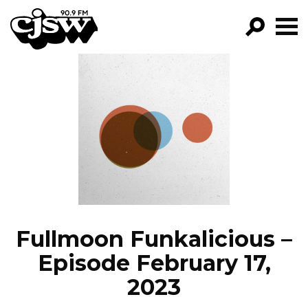
CJSW
GO!
FILTER BY:
PROGRAMS
EPISODES
NEWS
Fullmoon Funkalicious –
Episode February 17,
2023