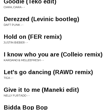
Goodie (Teko edit)
CIARA, CIARA • -
Derezzed (Levinic bootleg)
DAFT PUNK • -
Hold on (FER remix)
JUSTIN BIEBER • -
I know who you are (Colleio remix)
KARDANO & MELLEEFRESH • -
Let's go dancing (RAWD remix)
TIGA • -
Give it to me (Maneki edit)
NELLY FURTADO • -
Bidda Bop Bop