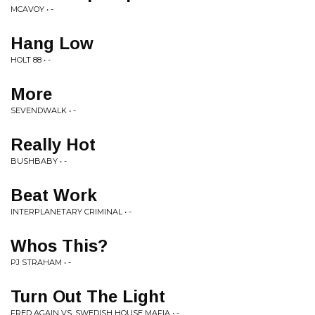
MCAVOY • -
Hang Low
HOLT 88 • -
More
SEVENDWALK • -
Really Hot
BUSHBABY • -
Beat Work
INTERPLANETARY CRIMINAL • -
Whos This?
PJ STRAHAM • -
Turn Out The Light
FRED AGAIN VS. SWEDISH HOUSE MAFIA • -