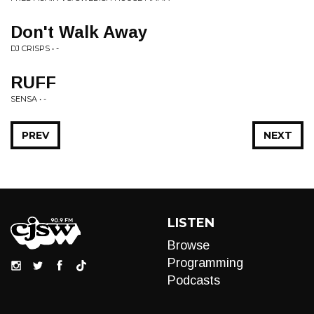
Don't Walk Away
DJ CRISPS • -
RUFF
SENSA • -
PREV
NEXT
LISTEN
Browse
Programming
Podcasts