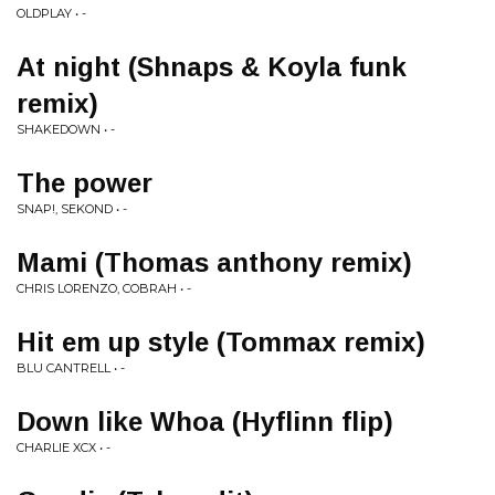
OLDPLAY • -
At night (Shnaps & Koyla funk
remix)
SHAKEDOWN • -
The power
SNAP!, SEKOND • -
Mami (Thomas anthony remix)
CHRIS LORENZO, COBRAH • -
Hit em up style (Tommax remix)
BLU CANTRELL • -
Down like Whoa (Hyflinn flip)
CHARLIE XCX • -