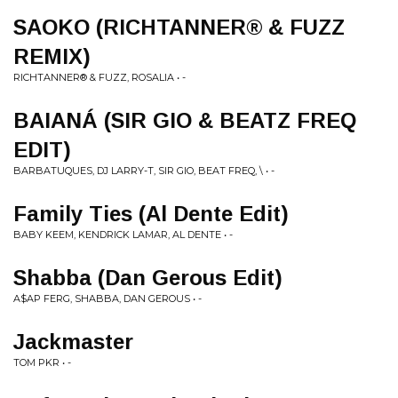
SAOKO (RICHTANNER® & FUZZ
REMIX)
RICHTANNER® & FUZZ, ROSALIA • -
BAIANÁ (SIR GIO & BEATZ FREQ
EDIT)
BARBATUQUES, DJ LARRY-T, SIR GIO, BEAT FREQ, \ • -
Family Ties (Al Dente Edit)
BABY KEEM, KENDRICK LAMAR, AL DENTE • -
Shabba (Dan Gerous Edit)
A$AP FERG, SHABBA, DAN GEROUS • -
Jackmaster
TOM PKR • -