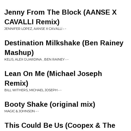
Jenny From The Block (AANSE X
CAVALLI Remix)
JENNIFER LOPEZ, AANSE X CAVALLI • -
Destination Milkshake (Ben Rainey
Mashup)
KELIS, ALEX GUARDINA , BEN RAINEY • -
Lean On Me (Michael Joseph
Remix)
BILL WITHERS, MICHAEL JOSEPH • -
Booty Shake (original mix)
MAGIC & JOHNSON • -
This Could Be Us (Coopex & The