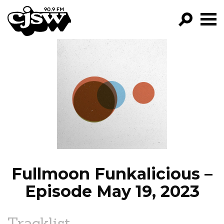
CJSW
GO!
FILTER BY:
PROGRAMS
EPISODES
NEWS
Fullmoon Funkalicious –
Episode May 19, 2023
Tracklist