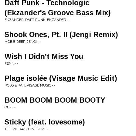
Daft Punk - Technologic
(Ekzander's Groove Bass Mix)
EKZANDER, DAFT PUNK, EKZANDER • -
Shook Ones, Pt. II (Jengi Remix)
MOBB DEEP, JENGI • -
Wish I Didn't Miss You
FENN • -
Plage isolée (Visage Music Edit)
POLO & PAN, VISAGE MUSIC • -
BOOM BOOM BOOM BOOTY
ODF • -
Sticky (feat. lovesome)
THE VILLARS, LOVESOME • -