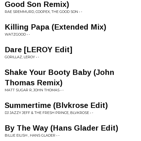
Good Son Remix)
RAE SREMMURD, COOPEX, THE GOOD SON • -
Killing Papa (Extended Mix)
WATZGOOD • -
Dare [LEROY Edit]
GORILLAZ, LEROY • -
Shake Your Booty Baby (John
Thomas Remix)
MATT SUGAR R, JOHN THOMAS • -
Summertime (Blvkrose Edit)
DJ JAZZY JEFF & THE FRESH PRINCE, BLVKROSE • -
By The Way (Hans Glader Edit)
BILLIE EILISH , HANS GLADER • -