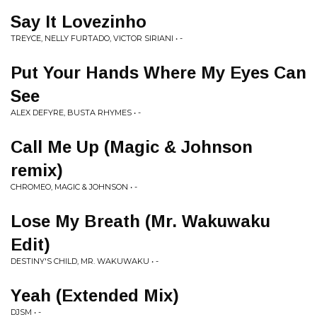
Say It Lovezinho
TREYCE, NELLY FURTADO, VICTOR SIRIANI • -
Put Your Hands Where My Eyes Can
See
ALEX DEFYRE, BUSTA RHYMES • -
Call Me Up (Magic & Johnson
remix)
CHROMEO, MAGIC & JOHNSON • -
Lose My Breath (Mr. Wakuwaku
Edit)
DESTINY'S CHILD, MR. WAKUWAKU • -
Yeah (Extended Mix)
DJSM • -