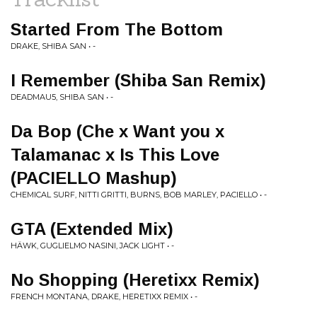
Started From The Bottom
DRAKE, SHIBA SAN • -
I Remember (Shiba San Remix)
DEADMAU5, SHIBA SAN • -
Da Bop (Che x Want you x
Talamanac x Is This Love
(PACIELLO Mashup)
CHEMICAL SURF, NITTI GRITTI, BURNS, BOB MARLEY, PACIELLO • -
GTA (Extended Mix)
HÄWK, GUGLIELMO NASINI, JACK LIGHT • -
No Shopping (Heretixx Remix)
FRENCH MONTANA, DRAKE, HERETIXX REMIX • -