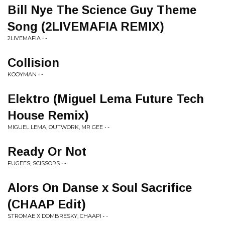
Bill Nye The Science Guy Theme
Song (2LIVEMAFIA REMIX)
2LIVEMAFIA • -
Collision
KOOYMAN • -
Elektro (Miguel Lema Future Tech
House Remix)
MIGUEL LEMA, OUTWORK, MR GEE • -
Ready Or Not
FUGEES, SCISSORS • -
Alors On Danse x Soul Sacrifice
(CHAAP Edit)
STROMAE X DOMBRESKY, CHAAPI • -