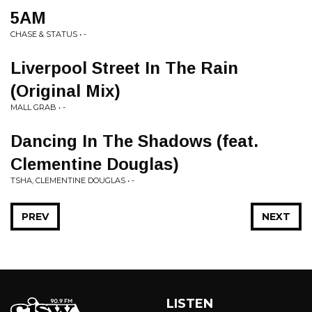
5AM
CHASE & STATUS • -
Liverpool Street In The Rain
(Original Mix)
MALL GRAB • -
Dancing In The Shadows (feat.
Clementine Douglas)
TSHA, CLEMENTINE DOUGLAS • -
PREV
NEXT
LISTEN