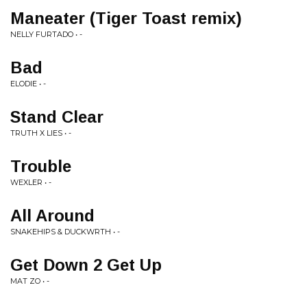
Maneater (Tiger Toast remix)
NELLY FURTADO • -
Bad
ELODIE • -
Stand Clear
TRUTH X LIES • -
Trouble
WEXLER • -
All Around
SNAKEHIPS & DUCKWRTH • -
Get Down 2 Get Up
MAT ZO • -