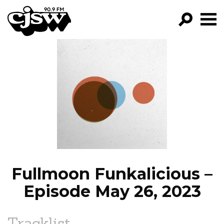
CJSW
GO!
FILTER BY:
PROGRAMS
EPISODES
NEWS
Fullmoon Funkalicious –
Episode May 26, 2023
Tracklist