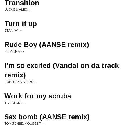
Transition
LUCAS & ALEX • -
Turn it up
STAN W • -
Rude Boy (AANSE remix)
RHIANNA • -
I'm so excited (Vandal on da track
remix)
POINTER SISTERS • -
Work for my scrubs
TLC, ALOK • -
Sex bomb (AANSE remix)
TOM JONES, MOUSSE T • -