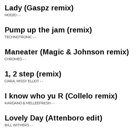
Lady (Gaspz remix)
MODJO • -
Pump up the jam (remix)
TECHNOTRONIC • -
Maneater (Magic & Johnson remix)
CHROMEO • -
1, 2 step (remix)
CIARA, MISSY ELLIOT • -
I know who yu R (Collelo remix)
KARDANO & MELLEEFRESH • -
Lovely Day (Attenboro edit)
BILL WITHERS • -