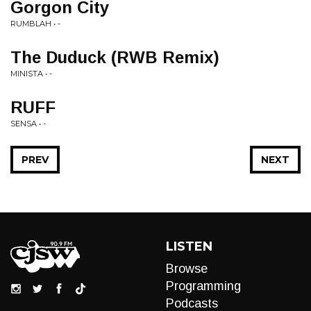
Gorgon City
RUMBLAH • -
The Duduck (RWB Remix)
MINISTA • -
RUFF
SENSA • -
PREV
NEXT
LISTEN
Browse
Programming
Podcasts