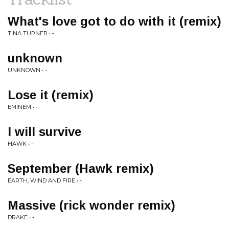
What's love got to do with it (remix)
TINA TURNER • -
unknown
UNKNOWN • -
Lose it (remix)
EMINEM • -
I will survive
HAWK • -
September (Hawk remix)
EARTH, WIND AND FIRE • -
Massive (rick wonder remix)
DRAKE • -