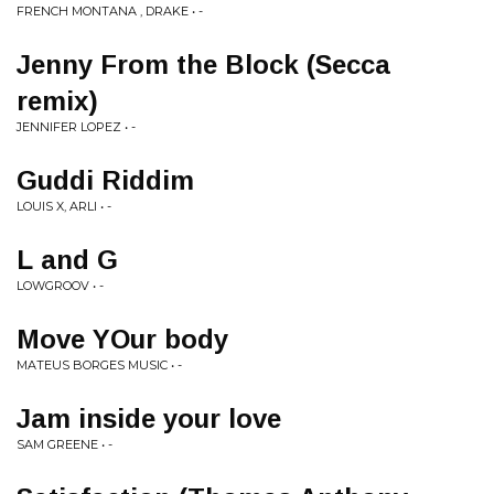
FRENCH MONTANA , DRAKE • -
Jenny From the Block (Secca
remix)
JENNIFER LOPEZ • -
Guddi Riddim
LOUIS X, ARLI • -
L and G
LOWGROOV • -
Move YOur body
MATEUS BORGES MUSIC • -
Jam inside your love
SAM GREENE • -