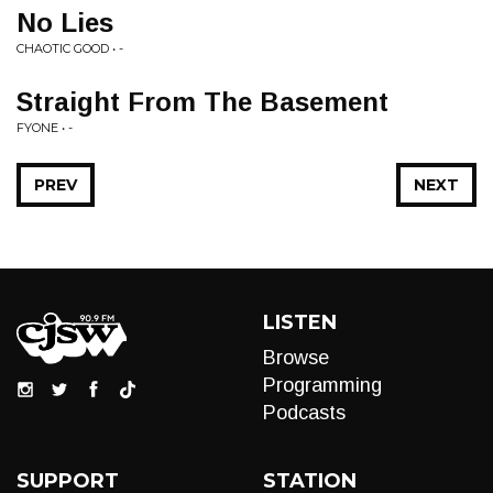
No Lies
CHAOTIC GOOD • -
Straight From The Basement
FYONE • -
PREV
NEXT
LISTEN
Browse
Programming
Podcasts
SUPPORT
STATION