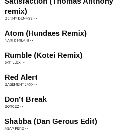
Satisfaction (Thomas Anthony
remix)
BENNY BENASSI • -
Atom (Hundaes Remix)
NARI & MILANI • -
Rumble (Kotei Remix)
SKRILLEX • -
Red Alert
BASEMENT JAXX • -
Don't Break
BORGEZ • -
Shabba (Dan Gerous Edit)
ASAP FERG • -