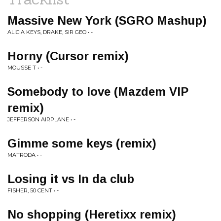
Massive New York (SGRO Mashup)
ALICIA KEYS, DRAKE, SIR GEO • -
Horny (Cursor remix)
MOUSSE T • -
Somebody to love (Mazdem VIP
remix)
JEFFERSON AIRPLANE • -
Gimme some keys (remix)
MATRODA • -
Losing it vs In da club
FISHER, 50 CENT • -
No shopping (Heretixx remix)