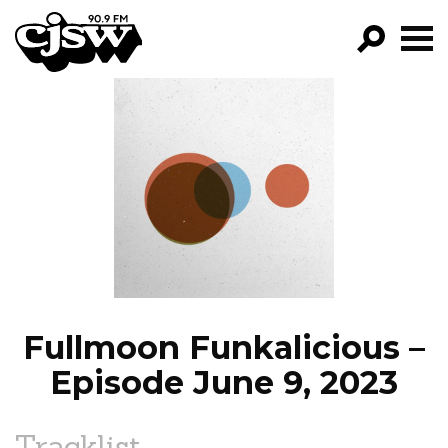
CJSW
GO!
FILTER BY:
PROGRAMS
EPISODES
NEWS
Fullmoon Funkalicious –
Episode June 9, 2023
Tracklist