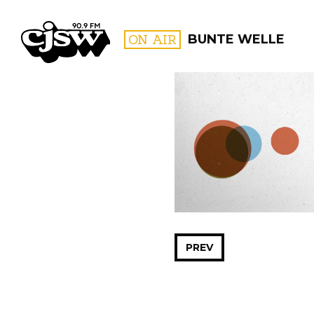
CJSW
ON AIR
BUNTE WELLE
FILTER BY:
PROGR
PREV