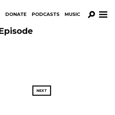
R
DONATE
PODCASTS
MUSIC
GO!
 Episode
NEXT