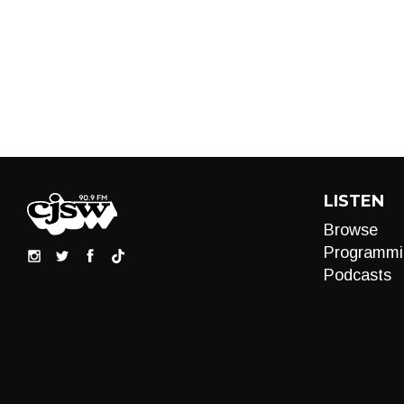
LISTEN
Browse
Programmi
Podcasts