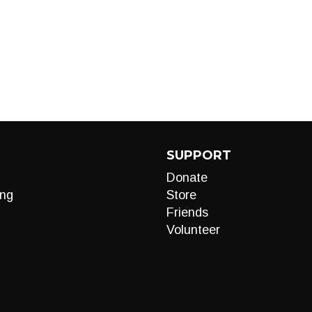
SUPPORT
Donate
ng
Store
Friends
Volunteer