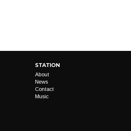
STATION
About
News
Contact
Music