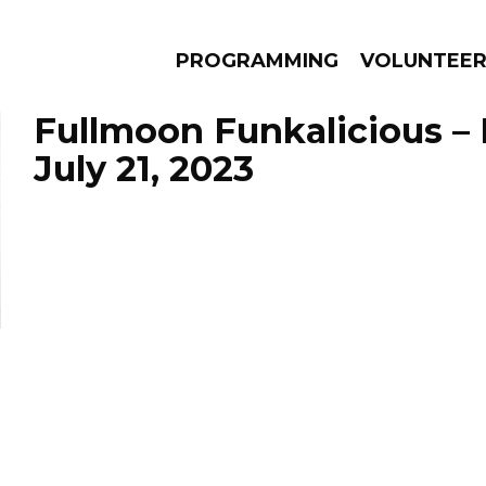
PROGRAMMING
VOLUNTEE
Fullmoon Funkalicious –
July 21, 2023
AMS
EPISODES
NEWS