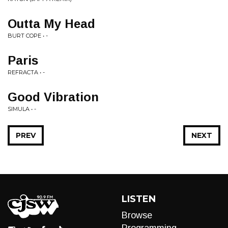
Outta My Head
BURT COPE • -
Paris
REFRACTA • -
Good Vibration
SIMULA • -
PREV
NEXT
LISTEN
Browse