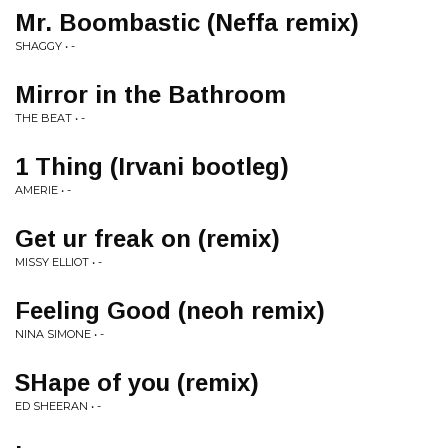
Mr. Boombastic (Neffa remix)
SHAGGY • -
Mirror in the Bathroom
THE BEAT • -
1 Thing (Irvani bootleg)
AMERIE • -
Get ur freak on (remix)
MISSY ELLIOT • -
Feeling Good (neoh remix)
NINA SIMONE • -
SHape of you (remix)
ED SHEERAN • -