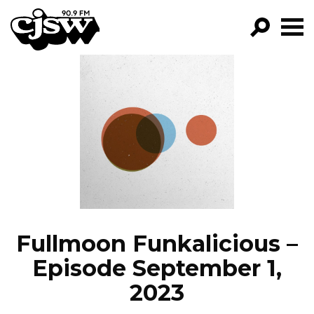
CJSW
GO!
FILTER BY:
PROGRAMS
EPISODES
NEWS
Fullmoon Funkalicious –
Episode September 1,
2023