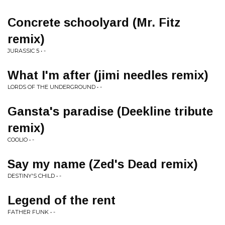
Concrete schoolyard (Mr. Fitz
remix)
JURASSIC 5 • -
What I'm after (jimi needles remix)
LORDS OF THE UNDERGROUND • -
Gansta's paradise (Deekline tribute
remix)
COOLIO • -
Say my name (Zed's Dead remix)
DESTINY'S CHILD • -
Legend of the rent
FATHER FUNK • -