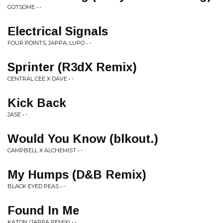
GOTSOME • -
Electrical Signals
FOUR POINTS, JAPPA, LUPO • -
Sprinter (R3dX Remix)
CENTRAL CEE X DAVE • -
Kick Back
JASE • -
Would You Know (blkout.)
CAMPBELL X ALCHEMIST • -
My Humps (D&B Remix)
BLACK EYED PEAS • -
Found In Me
KATON (JAPPA REMIX) • -