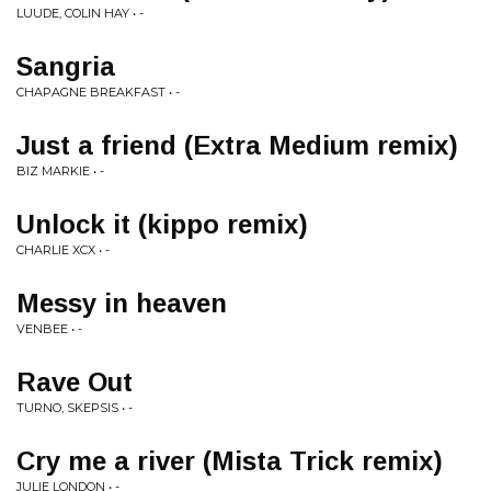
LUUDE, COLIN HAY • -
Sangria
CHAPAGNE BREAKFAST • -
Just a friend (Extra Medium remix)
BIZ MARKIE • -
Unlock it (kippo remix)
CHARLIE XCX • -
Messy in heaven
VENBEE • -
Rave Out
TURNO, SKEPSIS • -
Cry me a river (Mista Trick remix)
JULIE LONDON • -