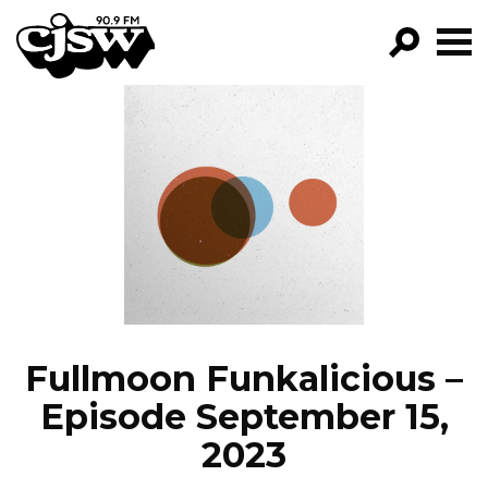
CJSW
GO!
FILTER BY:
PROGRAMS
EPISODES
NEWS
Fullmoon Funkalicious –
Episode September 15,
2023