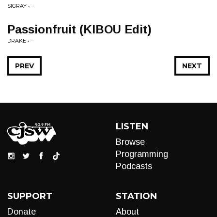
SIGRAY • -
Passionfruit (KIBOU Edit)
DRAKE • -
PREV
NEXT
LISTEN
Browse
Programming
Podcasts
SUPPORT
STATION
Donate
About