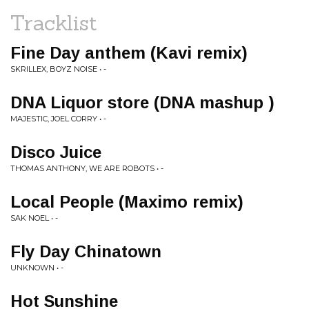
Tracklist
Fine Day anthem (Kavi remix)
SKRILLEX, BOYZ NOISE • -
DNA Liquor store (DNA mashup )
MAJESTIC, JOEL CORRY • -
Disco Juice
THOMAS ANTHONY, WE ARE ROBOTS • -
Local People (Maximo remix)
SAK NOEL • -
Fly Day Chinatown
UNKNOWN • -
Hot Sunshine