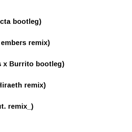
acta bootleg)
 embers remix)
x Burrito bootleg)
Hiraeth remix)
t. remix_)