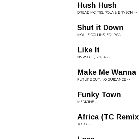
Hush Hush
DREAD MC, T95, POLA & BRYSON • -
Shut it Down
MOLLIE COLLINS, ECLIPSA • -
Like It
NVRSOFT, SOFIA • -
Make Me Wanna
FUTURE CUT, NO GUIDANCE • -
Funky Town
MEDICINE • -
Africa (TC Remix
TOTO • -