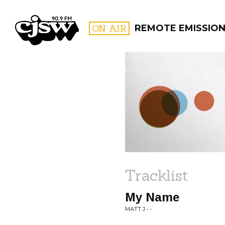
CJSW
ON AIR
REMOTE EMISSIO
FILTER BY:
PROGR
Tracklist
My Name
MATT J • -