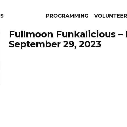
NS
PROGRAMMING
VOLUNTEE
Fullmoon Funkalicious –
September 29, 2023
AMS
EPISODES
NEWS