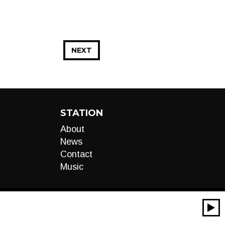
NEXT
STATION
About
News
Contact
Music
00:00