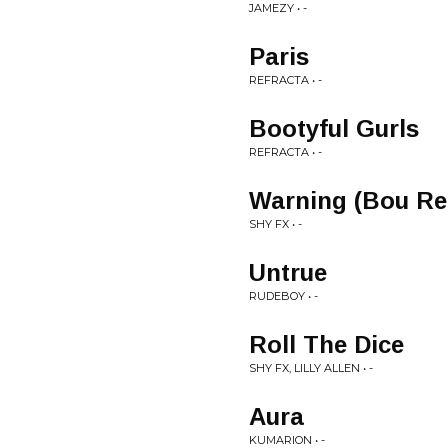
JAMEZY • -
Paris
REFRACTA • -
Bootyful Gurls
REFRACTA • -
Warning (Bou Re
SHY FX • -
Untrue
RUDEBOY • -
Roll The Dice
SHY FX, LILLY ALLEN • -
Aura
KUMARION • -