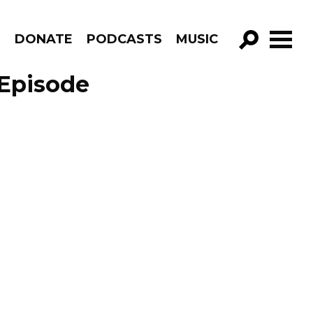
R
DONATE
PODCASTS
MUSIC
GO!
 Episode