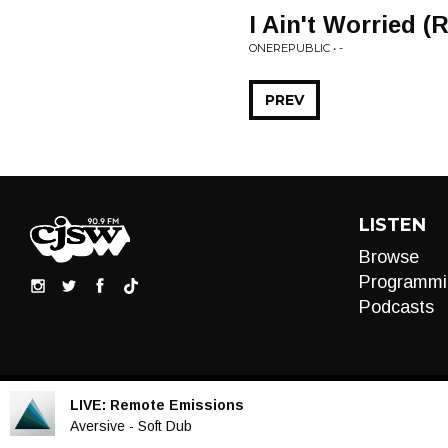
I Ain't Worried (
ONEREPUBLIC • -
PREV
LISTEN
Browse
Programmi
Podcasts
LIVE:
Remote Emissions
Audio
Aversive - Soft Dub