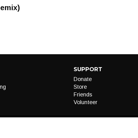
Remix)
SUPPORT
Donate
ng
Store
Friends
Volunteer