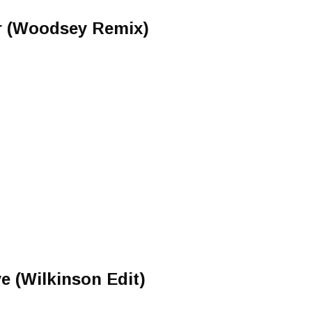
r (Woodsey Remix)
 (Wilkinson Edit)