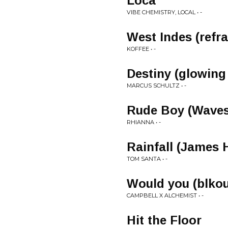
Loca
VIBE CHEMISTRY, LOCAL • -
West Indes (refr
KOFFEE • -
Destiny (glowing
MARCUS SCHULTZ • -
Rude Boy (Waves 
RHIANNA • -
Rainfall (James 
TOM SANTA • -
Would you (blkou
CAMPBELL X ALCHEMIST • -
Hit the Floor