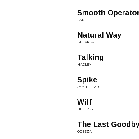
Smooth Operato
SADE • -
Natural Way
BREAK • -
Talking
HADLEY • -
Spike
JAM THIEVES • -
Wilf
HERTZ • -
The Last Goodbye
ODESZA • -