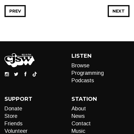
PREV
NEXT
LISTEN
Browse
Programming
Podcasts
SUPPORT
STATION
Donate
About
Store
News
Friends
Contact
Volunteer
Music