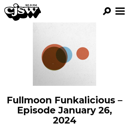
CJSW
GO!
FILTER BY:
PROGRAMS
EPISODES
NEWS
Fullmoon Funkalicious –
Episode January 26,
2024