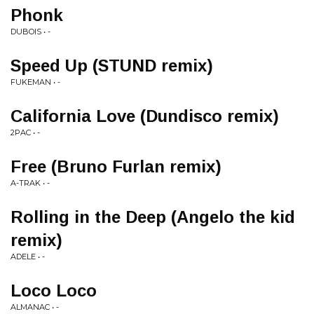
Phonk
DUBOIS • -
Speed Up (STUND remix)
FUKEMAN • -
California Love (Dundisco remix)
2PAC • -
Free (Bruno Furlan remix)
A-TRAK • -
Rolling in the Deep (Angelo the kid
remix)
ADELE • -
Loco Loco
ALMANAC • -