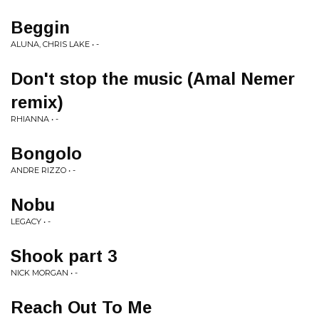
Beggin
ALUNA, CHRIS LAKE • -
Don't stop the music (Amal Nemer
remix)
RHIANNA • -
Bongolo
ANDRE RIZZO • -
Nobu
LEGACY • -
Shook part 3
NICK MORGAN • -
Reach Out To Me