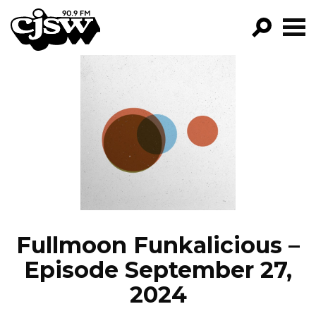
CJSW
GO!
FILTER BY:
PROGRAMS
EPISODES
NEWS
Fullmoon Funkalicious –
Episode September 27,
2024