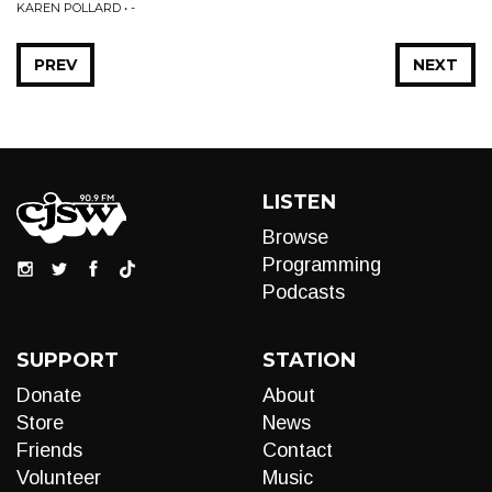
KAREN POLLARD • -
PREV
NEXT
LISTEN
Browse
Programming
Podcasts
SUPPORT
STATION
Donate
About
Store
News
Friends
Contact
Volunteer
Music