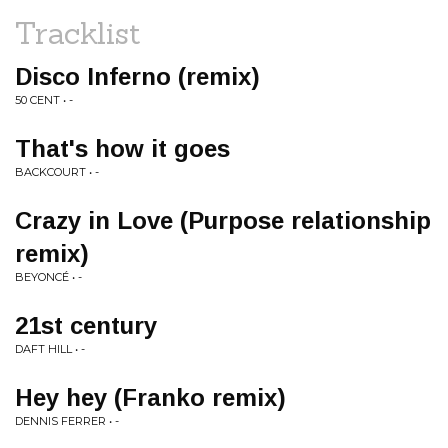
Tracklist
Disco Inferno (remix)
50 CENT • -
That's how it goes
BACKCOURT • -
Crazy in Love (Purpose relationship
remix)
BEYONCÉ • -
21st century
DAFT HILL • -
Hey hey (Franko remix)
DENNIS FERRER • -