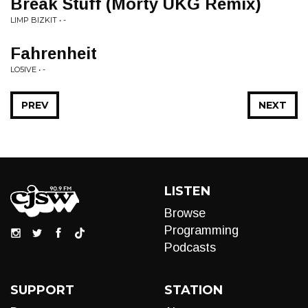
Break Stuff (Morty UKG Remix)
LIMP BIZKIT • -
Fahrenheit
LO5IVE • -
PREV
NEXT
LISTEN
Browse
Programming
Podcasts
SUPPORT
STATION