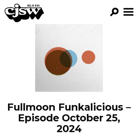
CJSW
GO!
FILTER BY:
PROGRAMS
EPISODES
NEWS
Fullmoon Funkalicious –
Episode October 25,
2024