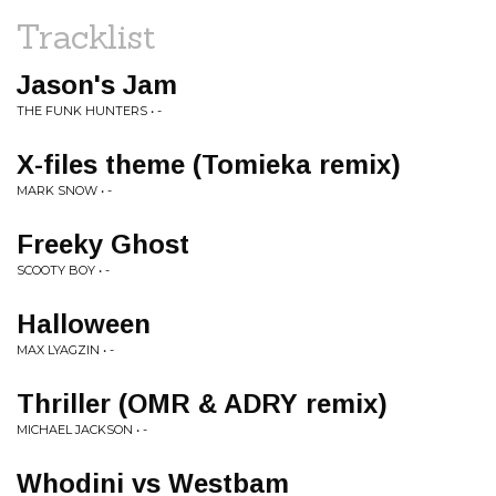
Tracklist
Jason's Jam
THE FUNK HUNTERS • -
X-files theme (Tomieka remix)
MARK SNOW • -
Freeky Ghost
SCOOTY BOY • -
Halloween
MAX LYAGZIN • -
Thriller (OMR & ADRY remix)
MICHAEL JACKSON • -
Whodini vs Westbam