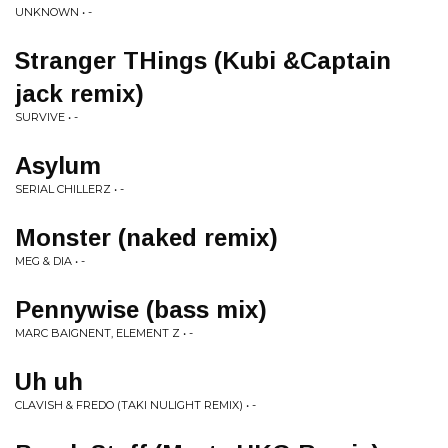
UNKNOWN • -
Stranger THings (Kubi &Captain
jack remix)
SURVIVE • -
Asylum
SERIAL CHILLERZ • -
Monster (naked remix)
MEG & DIA • -
Pennywise (bass mix)
MARC BAIGNENT, ELEMENT Z • -
Uh uh
CLAVISH & FREDO (TAKI NULIGHT REMIX) • -