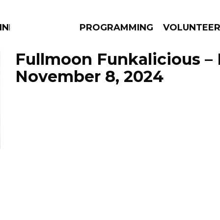
NNECTION
PROGRAMMING
VOLUNTEE
Fullmoon Funkalicious –
November 8, 2024
AMS
EPISODES
NEWS