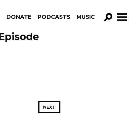
R
DONATE
PODCASTS
MUSIC
GO!
 Episode
NEXT