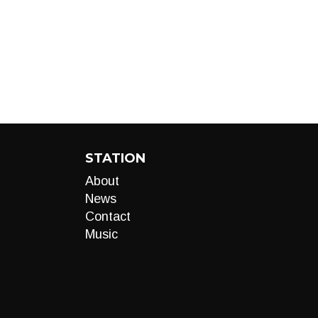
STATION
About
News
Contact
Music