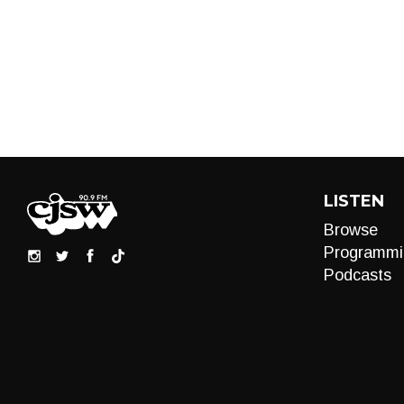
LISTEN
Browse
Programmi
Podcasts