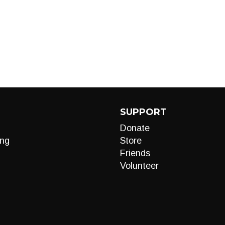
SUPPORT
Donate
ng
Store
Friends
Volunteer