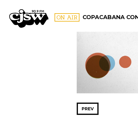
CJSW
ON AIR
COPACABANA CO
FILTER BY:
PROGR
PREV