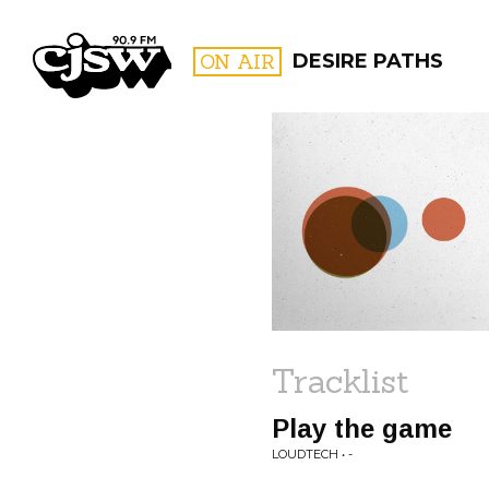
CJSW
ON AIR
DESIRE PATHS
FILTER BY:
PROGR
Tracklist
Play the game
LOUDTECH • -