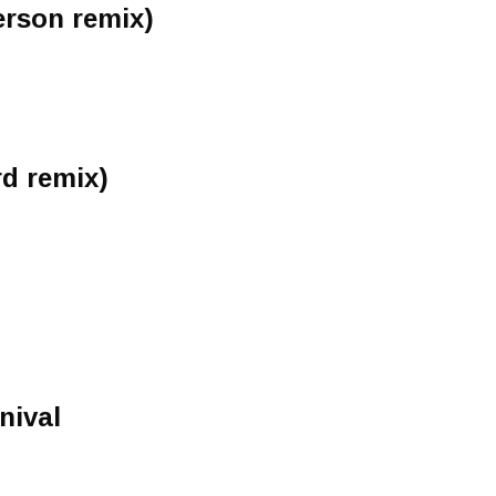
erson remix)
rd remix)
nival