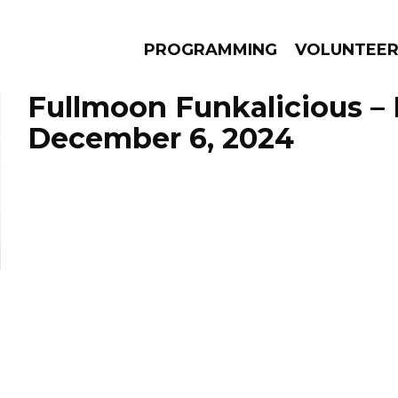
PROGRAMMING
VOLUNTEE
Fullmoon Funkalicious –
December 6, 2024
AMS
EPISODES
NEWS