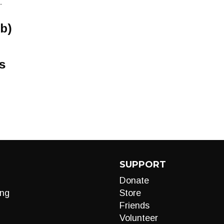
-
b)
s
SUPPORT
Donate
ng
Store
Friends
Volunteer