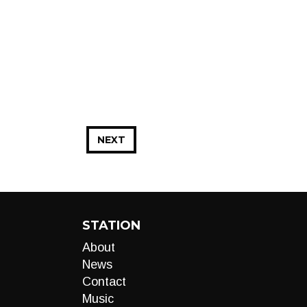
NEXT
STATION
About
News
Contact
Music