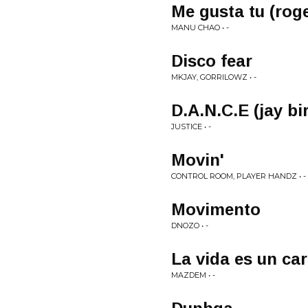
Me gusta tu (rog
MANU CHAO • -
Disco fear
MKJAY, GORRILOWZ • -
D.A.N.C.E (jay bi
JUSTICE • -
Movin'
CONTROL ROOM, PLAYER HANDZ • -
Movimento
DNOZO • -
La vida es un car
MAZDEM • -