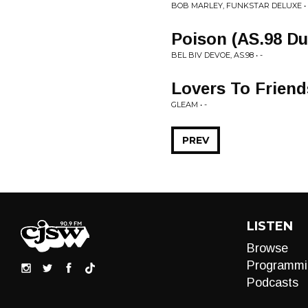
BOB MARLEY, FUNKSTAR DELUXE • 
Poison (AS.98 Du
BEL BIV DEVOE, AS.98 • -
Lovers To Friend
GLEAM • -
PREV
LISTEN
Browse
Programmi
Podcasts