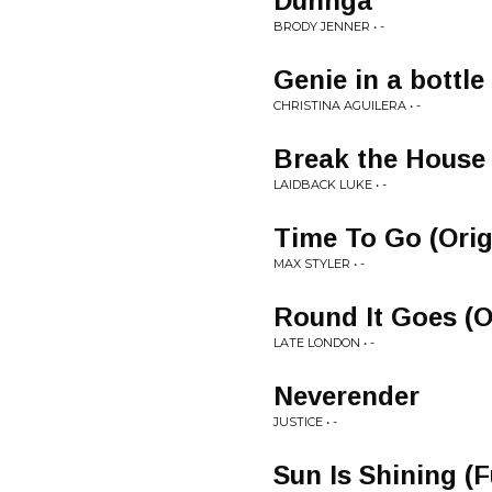
Dunhga
BRODY JENNER • -
Genie in a bottle
CHRISTINA AGUILERA • -
Break the House
LAIDBACK LUKE • -
Time To Go (Orig
MAX STYLER • -
Round It Goes (O
LATE LONDON • -
Neverender
JUSTICE • -
Sun Is Shining (