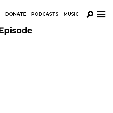
R
DONATE
PODCASTS
MUSIC
GO!
 Episode