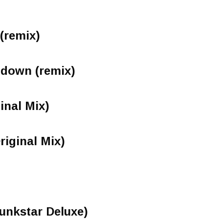
 (remix)
 down (remix)
inal Mix)
riginal Mix)
Funkstar Deluxe)