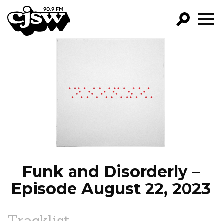
CJSW
GO!
FILTER BY:
PROGRAMS
EPISODES
NEWS
Funk and Disorderly –
Episode August 22, 2023
Tracklist