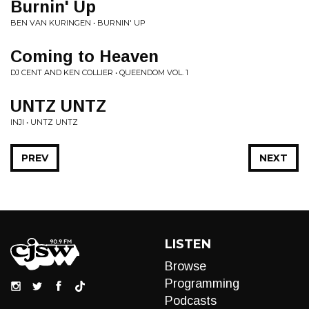
Burnin' Up
BEN VAN KURINGEN • BURNIN' UP
Coming to Heaven
DJ CENT AND KEN COLLIER • QUEENDOM VOL. 1
UNTZ UNTZ
INJI • UNTZ UNTZ
PREV
NEXT
LISTEN
Browse
Programming
Podcasts