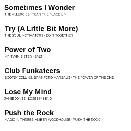
Sometimes I Wonder
THE ALLERGIES • TEAR THE PLACE UP
Try (A Little Bit More)
THE SOUL MOTIVATORS • DO IT TOGETHER
Power of Two
MR TWIN SISTER • SALT
Club Funkateers
BOOTSY COLLINS, BRANFORD MARSALIS • THE POWER OF THE ONE
Lose My Mind
JAMIE JONES • LOSE MY MIND
Push the Rock
MAGIC IN THREES, AMBER WOODHOUSE • PUSH THE ROCK