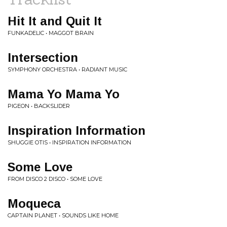
Hit It and Quit It
FUNKADELIC • MAGGOT BRAIN
Intersection
SYMPHONY ORCHESTRA • RADIANT MUSIC
Mama Yo Mama Yo
PIGEON • BACKSLIDER
Inspiration Information
SHUGGIE OTIS • INSPIRATION INFORMATION
Some Love
FROM DISCO 2 DISCO • SOME LOVE
Moqueca
CAPTAIN PLANET • SOUNDS LIKE HOME