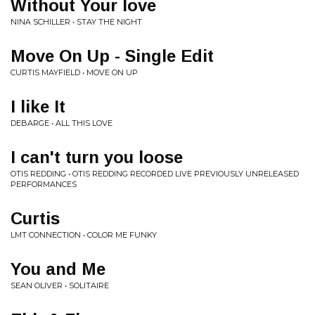
Without Your love
NINA SCHILLER • STAY THE NIGHT
Move On Up - Single Edit
CURTIS MAYFIELD • MOVE ON UP
I like It
DEBARGE • ALL THIS LOVE
I can't turn you loose
OTIS REDDING • OTIS REDDING RECORDED LIVE PREVIOUSLY UNRELEASED
PERFORMANCES
Curtis
LMT CONNECTION • COLOR ME FUNKY
You and Me
SEAN OLIVER • SOLITAIRE