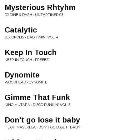
Mysterious Rhtyhm
DJ DINE & DASH • UNTARTINED 03
Catalytic
JEX OPOLIS • BAD TIMIN' VOL. 4
Keep In Touch
KEEP IN TOUCH • FREEEZ
Dynomite
WOODHEAD • DYNOMITE
Gimme That Funk
KING MUTAPA • DISCO FUNKIN' VOL. 5
Don't go lose it baby
HUGH MASEKELA • DON'T GO LOSE IT BABY