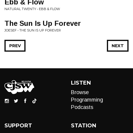
Ebb & Flow
NATURAL TWENTY • EBB & FLOW
The Sun Is Up Forever
JOESEF • THE SUN IS UP FOREVER
PREV
NEXT
LISTEN
Browse
Programming
Podcasts
SUPPORT
STATION