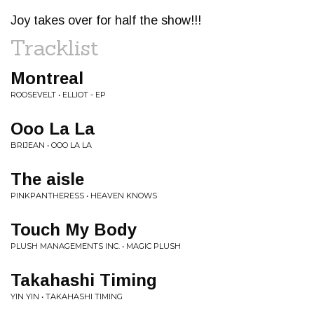
Joy takes over for half the show!!!
Tracklist
Montreal
ROOSEVELT • ELLIOT - EP
Ooo La La
BRIJEAN • OOO LA LA
The aisle
PINKPANTHERESS • HEAVEN KNOWS
Touch My Body
PLUSH MANAGEMENTS INC. • MAGIC PLUSH
Takahashi Timing
YIN YIN • TAKAHASHI TIMING