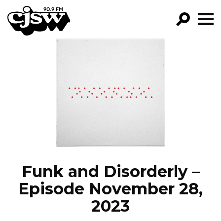
CJSW
GO!
FILTER BY:
PROGRAMS
EPISODES
NEWS
Funk and Disorderly –
Episode November 28,
2023