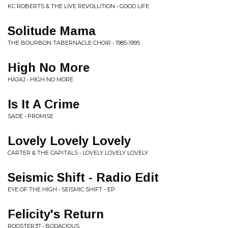
KC ROBERTS & THE LIVE REVOLUTION • GOOD LIFE
Solitude Mama
THE BOURBON TABERNACLE CHOIR • 1985-1995
High No More
HAJAJ • HIGH NO MORE
Is It A Crime
SADE • PROMISE
Lovely Lovely Lovely
CARTER & THE CAPITALS • LOVELY LOVELY LOVELY
Seismic Shift - Radio Edit
EYE OF THE HIGH • SEISMIC SHIFT - EP
Felicity's Return
ROOSTER37 • BODACIOUS