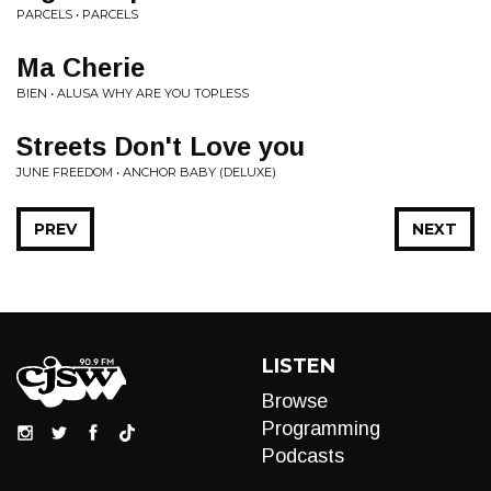
PARCELS • PARCELS
Ma Cherie
BIEN • ALUSA WHY ARE YOU TOPLESS
Streets Don't Love you
JUNE FREEDOM • ANCHOR BABY (DELUXE)
PREV
NEXT
LISTEN
Browse
Programming
Podcasts