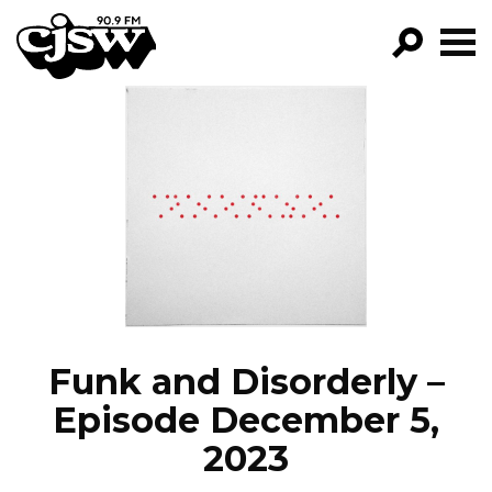
CJSW
GO!
FILTER BY:
PROGRAMS
EPISODES
NEWS
Funk and Disorderly –
Episode December 5,
2023