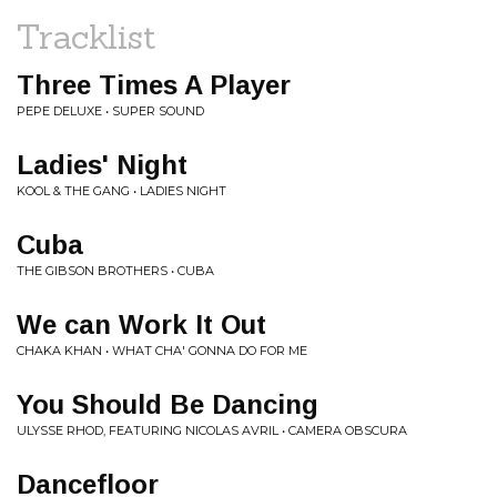
Tracklist
Three Times A Player
PEPE DELUXE • SUPER SOUND
Ladies' Night
KOOL & THE GANG • LADIES NIGHT
Cuba
THE GIBSON BROTHERS • CUBA
We can Work It Out
CHAKA KHAN • WHAT CHA' GONNA DO FOR ME
You Should Be Dancing
ULYSSE RHOD, FEATURING NICOLAS AVRIL • CAMERA OBSCURA
Dancefloor