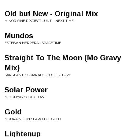
Old but New - Original Mix
MINOR SINE PROJECT • UNTIL NEXT TIME
Mundos
ESTEBAN HERRERA • SPACETIME
Straight To The Moon (Mo Gravy
Mix)
SARGEANT X COMRADE • LO FI FUTURE
Solar Power
MELONYX • SOUL GLOW
Gold
MOURAINE • IN SEARCH OF GOLD
Lightenup