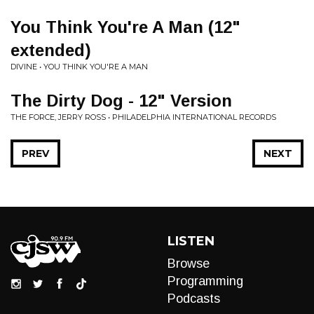
You Think You're A Man (12"
extended)
DIVINE • YOU THINK YOU'RE A MAN
The Dirty Dog - 12" Version
THE FORCE, JERRY ROSS • PHILADELPHIA INTERNATIONAL RECORDS
PREV
NEXT
LISTEN
Browse
Programming
Podcasts