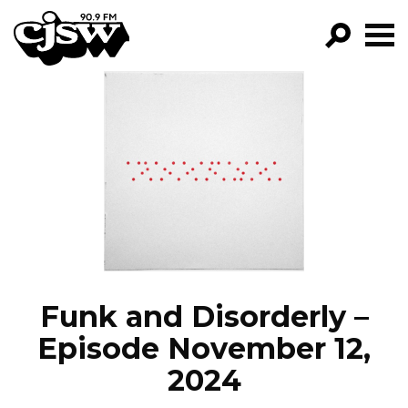
CJSW
GO!
FILTER BY:
PROGRAMS
EPISODES
NEWS
Funk and Disorderly –
Episode November 12,
2024