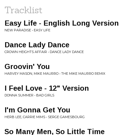
Tracklist
Easy Life - English Long Version
NEW PARADISE • EASY LIFE
Dance Lady Dance
CROWN HEIGHTS AFFAIR • DANCE LADY DANCE
Groovin' You
HARVEY MASON, MIKE MAURRO • THE MIKE MAURRO REMIX
I Feel Love - 12" Version
DONNA SUMMER • BAD GIRLS
I'm Gonna Get You
HERB LEE, CARRIE MIMS • SERGE GAMESBOURG
So Many Men, So Little Time