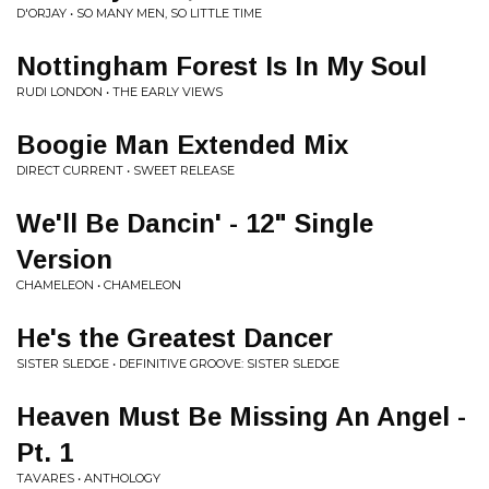
D'ORJAY • SO MANY MEN, SO LITTLE TIME
Nottingham Forest Is In My Soul
RUDI LONDON • THE EARLY VIEWS
Boogie Man Extended Mix
DIRECT CURRENT • SWEET RELEASE
We'll Be Dancin' - 12" Single
Version
CHAMELEON • CHAMELEON
He's the Greatest Dancer
SISTER SLEDGE • DEFINITIVE GROOVE: SISTER SLEDGE
Heaven Must Be Missing An Angel -
Pt. 1
TAVARES • ANTHOLOGY